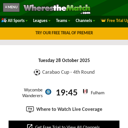
≡ MENU
All Sports
Leagues
Teams
Channels
Free Trial 
TRY OUR FREE TRIAL OF PREMIER
Tuesday 28 October 2025
Carabao Cup - 4th Round
Wycombe
19:45
Fulham
Wanderers
Where to Watch Live Coverage
open_in_new
Get Free Trial to View All Channels