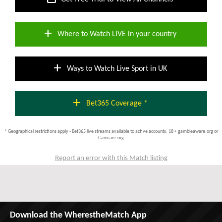
add
Where to Watch LIVE in your country
add
Ways to Watch Live Sport in UK
add
Bet365 Coverage *
* Geographical restrictions apply - Bet365 live streams available to active accounts; 18 + gambleaware.org or
Gamcare.org
Report an error with this Match listing
Download the WherestheMatch App