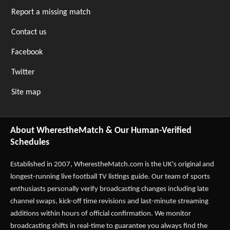
Report a missing match
Contact us
Facebook
Twitter
Site map
About WherestheMatch & Our Human-Verified
Schedules
Established in 2007,
WherestheMatch.com
is the UK's original and
longest-running live football TV listings guide. Our team of sports
enthusiasts personally verify broadcasting changes including late
channel swaps, kick-off time revisions and last-minute streaming
additions within hours of official confirmation. We monitor
broadcasting shifts in real-time to guarantee you always find the