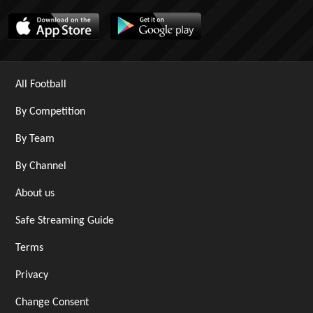
All Football
By Competition
By Team
By Channel
About us
Safe Streaming Guide
Terms
Privacy
Change Consent