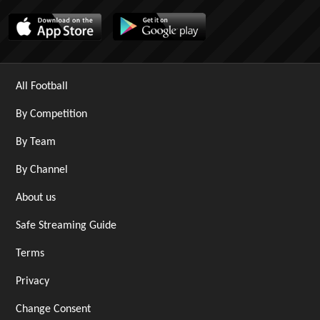
All Football
By Competition
By Team
By Channel
About us
Safe Streaming Guide
Terms
Privacy
Change Consent