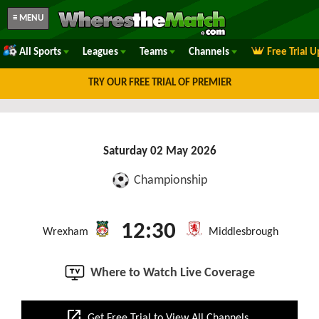
≡ MENU
All Sports
Leagues
Teams
Channels
Free Trial 
TRY OUR FREE TRIAL OF PREMIER
Saturday 02 May 2026
Championship
12:30
Wrexham
Middlesbrough
Where to Watch Live Coverage
open_in_new
Get Free Trial to View All Channels