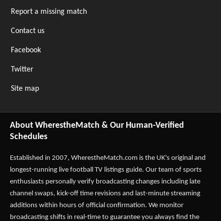
Report a missing match
Contact us
Facebook
Twitter
Site map
About WherestheMatch & Our Human-Verified
Schedules
Established in 2007,
WherestheMatch.com
is the UK's original and
longest-running live football TV listings guide. Our team of sports
enthusiasts personally verify broadcasting changes including late
channel swaps, kick-off time revisions and last-minute streaming
additions within hours of official confirmation. We monitor
broadcasting shifts in real-time to guarantee you always find the