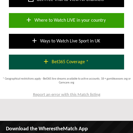
add
Where to Watch LIVE in your country
add
Ways to Watch Live Sport in UK
add
Bet365 Coverage *
* Geographical restrictions apply - Bet365 live streams available to active accounts; 18 + gambleaware.org or
Gamcare.org
Report an error with this Match listing
Download the WherestheMatch App