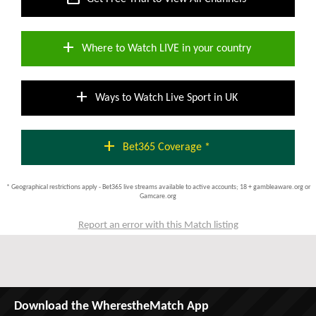
add
Where to Watch LIVE in your country
add
Ways to Watch Live Sport in UK
add
Bet365 Coverage *
* Geographical restrictions apply - Bet365 live streams available to active accounts; 18 + gambleaware.org or
Gamcare.org
Report an error with this Match listing
Download the WherestheMatch App