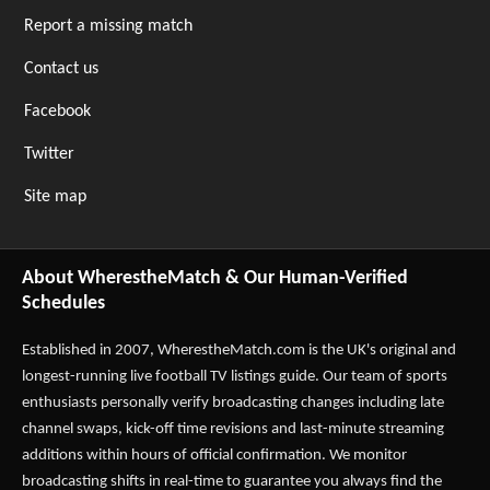
Report a missing match
Contact us
Facebook
Twitter
Site map
About WherestheMatch & Our Human-Verified
Schedules
Established in 2007,
WherestheMatch.com
is the UK's original and
longest-running live football TV listings guide. Our team of sports
enthusiasts personally verify broadcasting changes including late
channel swaps, kick-off time revisions and last-minute streaming
additions within hours of official confirmation. We monitor
broadcasting shifts in real-time to guarantee you always find the