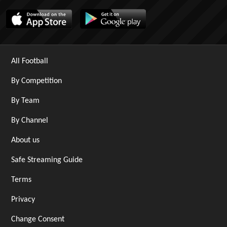
All Football
By Competition
By Team
By Channel
About us
Safe Streaming Guide
Terms
Privacy
Change Consent