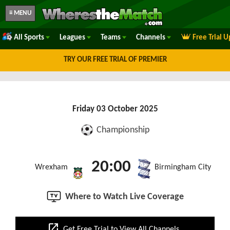
≡ MENU
All Sports
Leagues
Teams
Channels
Free Trial 
TRY OUR FREE TRIAL OF PREMIER
Friday 03 October 2025
Championship
20:00
Wrexham
Birmingham City
Where to Watch Live Coverage
open_in_new
Get Free Trial to View All Channels