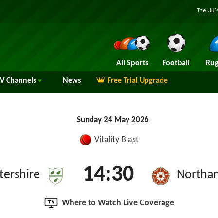
The UK's
All Sports
Football
Rug
TV
Channels
News
Free Trial Upgrade
Sunday 24 May 2026
Vitality Blast
14:30
tershire
Northa
Where to Watch Live Coverage