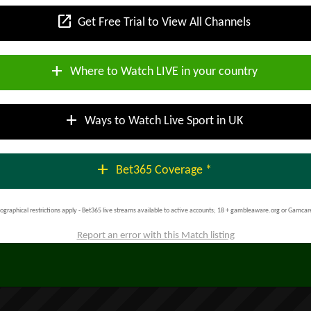
open_in_new
Get Free Trial to View All Channels
add
Where to Watch LIVE in your country
add
Ways to Watch Live Sport in UK
add
Bet365 Coverage *
ographical restrictions apply - Bet365 live streams available to active accounts; 18 + gambleaware.org or Gamcar
Report an error with this Match listing