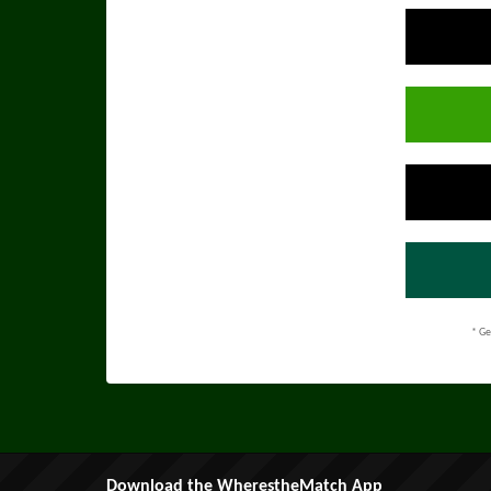
* Ge
Download the WherestheMatch App