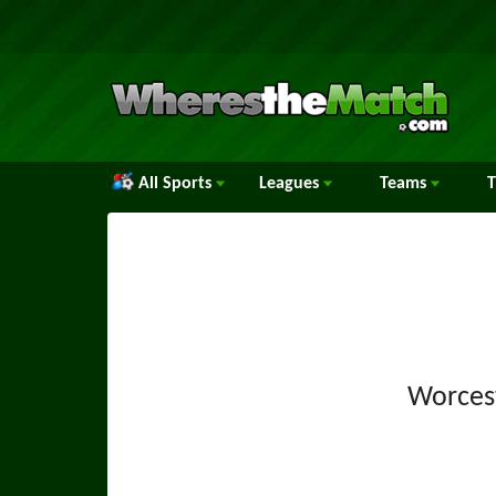
All Sports
Leagues
Teams
Worces