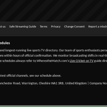
t us
Safe Streaming Guide
Terms
Privacy
Change Consent
Report a miss
edules
 and longest-running live sports TV directory. Our team of sports enthusiasts per
ns within hours of official confirmation. We monitor broadcasting shifts in real-t
-date schedules always refer to WherestheMatch.com's
Live Cricket on TV
guide dire
test official channels, see our schedule above.
Manchester Road, Warrington, Cheshire WA1 3RB, United Kingdom | Company No