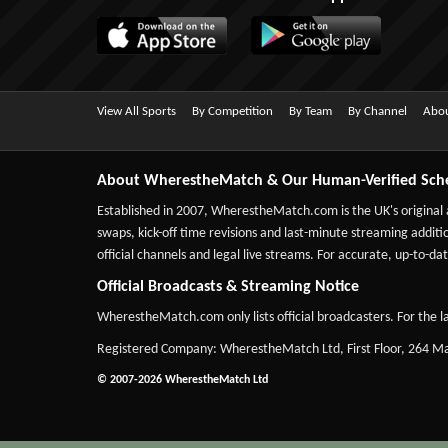
View All Sports
By Competition
By Team
By Channel
Abou
About WherestheMatch & Our Human-Verified Sch
Established in 2007,
WherestheMatch.com
is the UK's original
swaps, kick-off time revisions and last-minute streaming additio
official channels and legal live streams. For accurate, up-to
Official Broadcasts & Streaming Notice
WherestheMatch.com only lists official broadcasters. For the la
Registered Company: WherestheMatch Ltd, First Floor, 264 
© 2007-2026 WherestheMatch Ltd