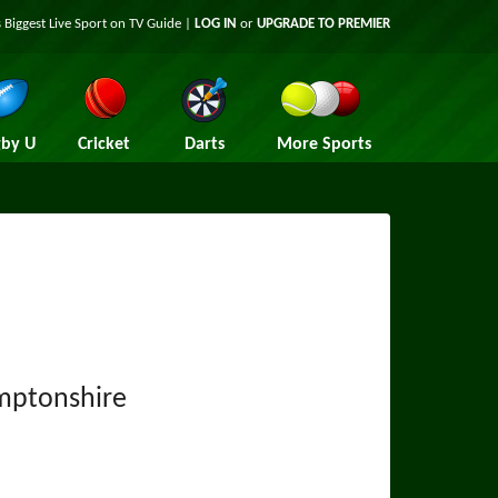
 Biggest Live Sport on TV Guide |
LOG IN
or
UPGRADE TO PREMIER
by U
Cricket
Darts
More Sports
mptonshire