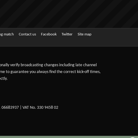
ing match
Contact us
Facebook
Twitter
Site map
sonally verify broadcasting changes including late channel
ime to guarantee you always find the correct kick-off times,
ctly.
. 06683937 | VAT No. 330 9458 02