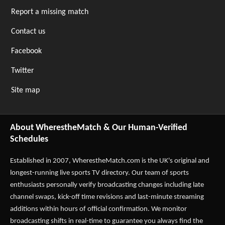
Report a missing match
Contact us
Facebook
Twitter
Site map
About WherestheMatch & Our Human-Verified
Schedules
Established in 2007,
WherestheMatch.com
is the UK's original and
longest-running live sports TV directory. Our team of sports
enthusiasts personally verify broadcasting changes including late
channel swaps, kick-off time revisions and last-minute streaming
additions within hours of official confirmation. We monitor
broadcasting shifts in real-time to guarantee you always find the