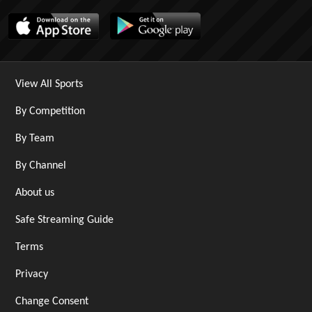
View All Sports
By Competition
By Team
By Channel
About us
Safe Streaming Guide
Terms
Privacy
Change Consent