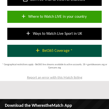
add
Where to Watch LIVE in your country
add
Ways to Watch Live Sport in UK
add
Bet365 Coverage *
* Geographical restrictions apply - Bet365 live streams available to active accounts; 18 + gambleaware.org or
Gamcare.org
Report an error with this Match listing
Download the WherestheMatch App