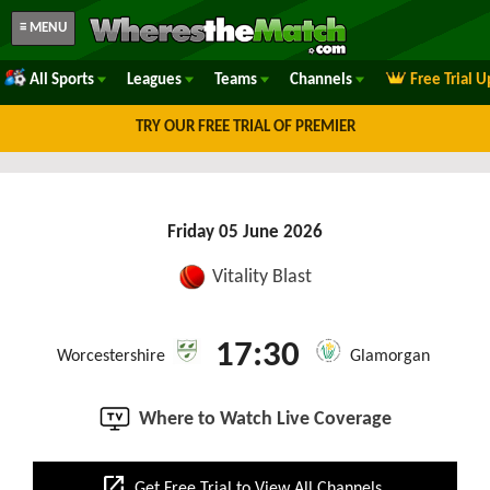
≡ MENU
All Sports
Leagues
Teams
Channels
Free Trial 
TRY OUR FREE TRIAL OF PREMIER
Friday 05 June 2026
Vitality Blast
17:30
Worcestershire
Glamorgan
Where to Watch Live Coverage
open_in_new
Get Free Trial to View All Channels