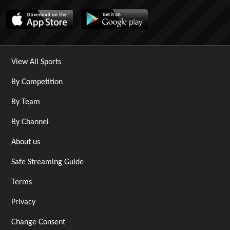
View All Sports
By Competition
By Team
By Channel
About us
Safe Streaming Guide
Terms
Privacy
Change Consent