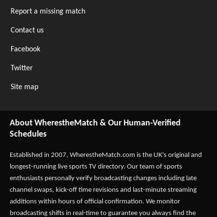
Report a missing match
Contact us
Facebook
Twitter
Site map
About WherestheMatch & Our Human-Verified
Schedules
Established in 2007,
WherestheMatch.com
is the UK's original and
longest-running live sports TV directory. Our team of sports
enthusiasts personally verify broadcasting changes including late
channel swaps, kick-off time revisions and last-minute streaming
additions within hours of official confirmation. We monitor
broadcasting shifts in real-time to guarantee you always find the