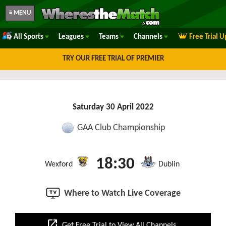
≡ MENU
All Sports
Leagues
Teams
Channels
Free Trial 
TRY OUR FREE TRIAL OF PREMIER
Saturday 30 April 2022
GAA Club Championship
18:30
Wexford
Dublin
Where to Watch Live Coverage
open_in_new
Get Free Trial to View All Channels