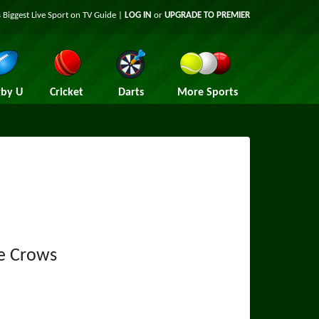
 Biggest Live Sport on TV Guide |
LOG IN
or
UPGRADE TO PREMIER
by U
Cricket
Darts
More Sports
e Crows