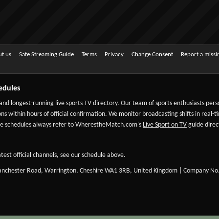
t us
Safe Streaming Guide
Terms
Privacy
Change Consent
Report a miss
edules
 and longest-running live sports TV directory. Our team of sports enthusiasts per
ns within hours of official confirmation. We monitor broadcasting shifts in real-t
-date schedules always refer to WherestheMatch.com's
Live Sport on TV
guide direct
test official channels, see our schedule above.
Manchester Road, Warrington, Cheshire WA1 3RB, United Kingdom | Company No