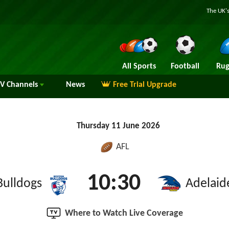
The UK's
All Sports
Football
Rug
TV
Channels
News
Free Trial Upgrade
Thursday 11 June 2026
AFL
10:30
Bulldogs
Adelaid
Where to Watch Live Coverage