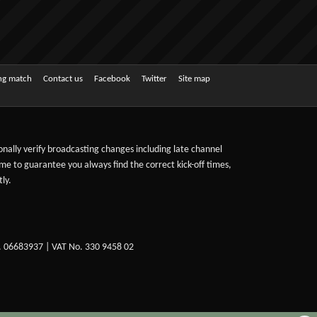
ing match
Contact us
Facebook
Twitter
Site map
sonally verify broadcasting changes including late channel
ime to guarantee you always find the correct kick-off times,
ly.
. 06683937 | VAT No. 330 9458 02