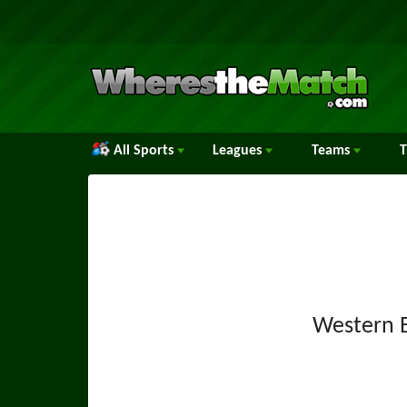
All Sports
Leagues
Teams
Western 