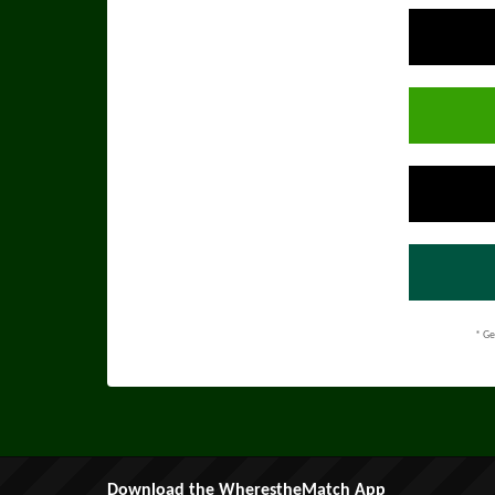
* Ge
Download the WherestheMatch App