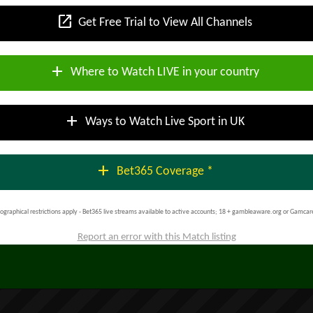
open_in_new
Get Free Trial to View All Channels
add
Where to Watch LIVE in your country
add
Ways to Watch Live Sport in UK
add
Bet365 Coverage *
ographical restrictions apply - Bet365 live streams available to active accounts; 18 + gambleaware.org or Gamcar
Report an error with this Match listing