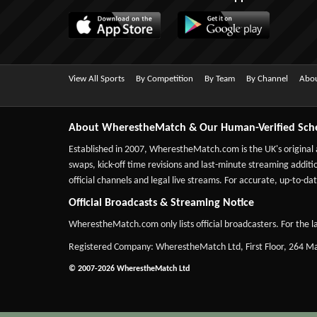
View All Sports
By Competition
By Team
By Channel
Abou
About WherestheMatch & Our Human-Verified Sch
Established in 2007,
WherestheMatch.com
is the UK's original
swaps, kick-off time revisions and last-minute streaming additio
official channels and legal live streams. For accurate, up-to
Official Broadcasts & Streaming Notice
WherestheMatch.com only lists official broadcasters. For the la
Registered Company: WherestheMatch Ltd, First Floor, 264 
© 2007-2026 WherestheMatch Ltd