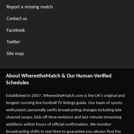
Report a missing match
Contact us
Facebook
Twitter
Site map
About WherestheMatch & Our Human-Verified
Schedules
Established in 2007,
WherestheMatch.com
is the UK's original and
longest-running live football TV listings guide. Our team of sports
enthusiasts personally verify broadcasting changes including late
channel swaps, kick-off time revisions and last-minute streaming
additions within hours of official confirmation. We monitor
broadcasting shifts in real-time to guarantee you always find the