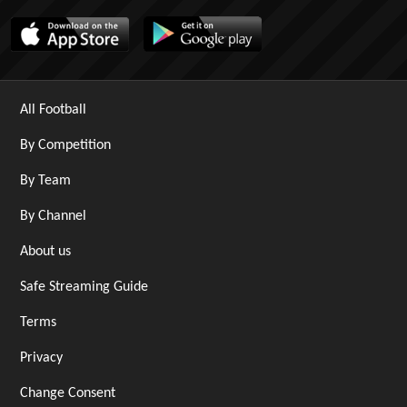
All Football
By Competition
By Team
By Channel
About us
Safe Streaming Guide
Terms
Privacy
Change Consent