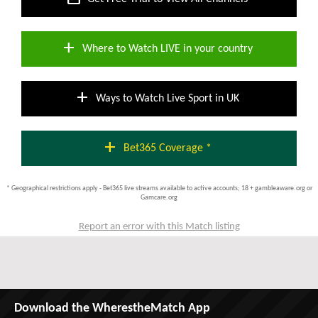
add
Where to Watch LIVE in your country
add
Ways to Watch Live Sport in UK
add
Bet365 Coverage *
* Geographical restrictions apply - Bet365 live streams available to active accounts; 18 + gambleaware.org or
Gamcare.org
Report an error with this Match listing
Download the WherestheMatch App