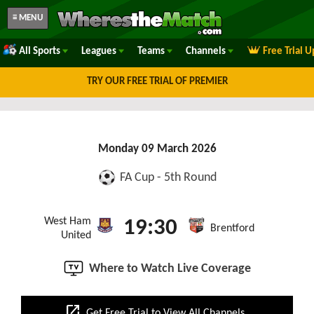
≡ MENU
All Sports
Leagues
Teams
Channels
Free Trial 
TRY OUR FREE TRIAL OF PREMIER
Monday 09 March 2026
FA Cup - 5th Round
West Ham
19:30
Brentford
United
Where to Watch Live Coverage
open_in_new
Get Free Trial to View All Channels