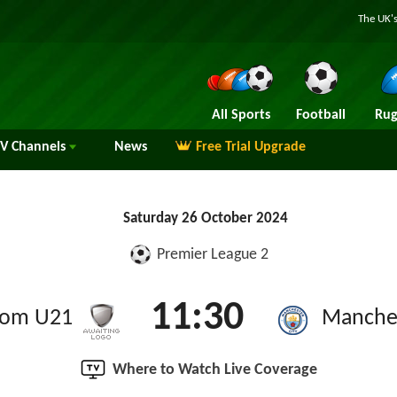
The UK's
All Sports
Football
Rug
TV
Channels
News
Free Trial Upgrade
Saturday 26 October 2024
Premier League 2
11:30
rom U21
Manches
Where to Watch Live Coverage