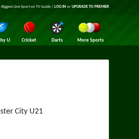
 Biggest Live Sport on TV Guide |
LOG IN
or
UPGRADE TO PREMIER
by U
Cricket
Darts
More Sports
ter City U21