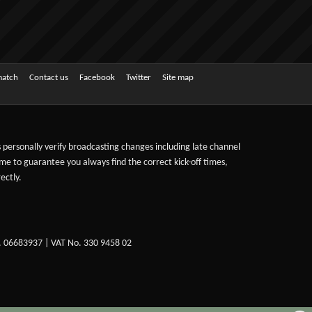
match
Contact us
Facebook
Twitter
Site map
ts personally verify broadcasting changes including late channel
ime to guarantee you always find the correct kick-off times,
ectly.
. 06683937 | VAT No. 330 9458 02