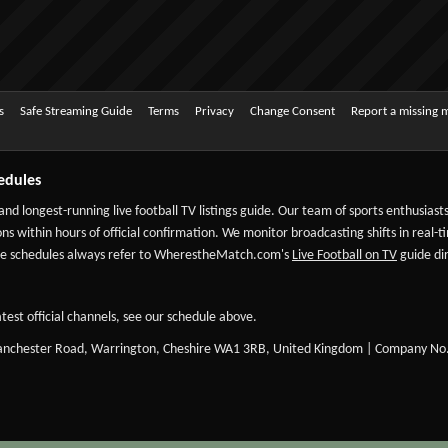
s
Safe Streaming Guide
Terms
Privacy
Change Consent
Report a missing 
edules
 and longest-running live football TV listings guide. Our team of sports enthusias
ns within hours of official confirmation. We monitor broadcasting shifts in real-t
-date schedules always refer to WherestheMatch.com's
Live Football on TV
guide dir
test official channels, see our schedule above.
Manchester Road, Warrington, Cheshire WA1 3RB, United Kingdom | Company No