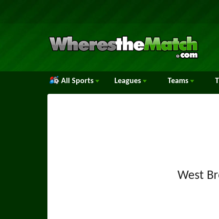
All Sports
Leagues
Teams
West B