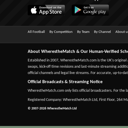
All Football
By Competition
By Team
By Channel
About u
About WherestheMatch & Our Human-Verified Sch
Established in 2007,
WherestheMatch.com
is the UK's original
swaps, kick-off time revisions and last-minute streaming additio
official channels and legal live streams. For accurate, up-to
Official Broadcasts & Streaming Notice
WherestheMatch.com only lists official broadcasters. For the la
Registered Company: WherestheMatch Ltd, First Floor, 264 
© 2007-2026 WherestheMatch Ltd