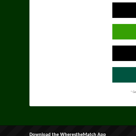
* Ge
Download the WherestheMatch App