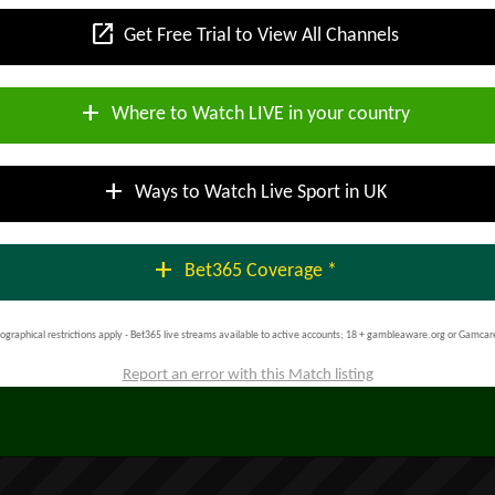
open_in_new
Get Free Trial to View All Channels
add
Where to Watch LIVE in your country
add
Ways to Watch Live Sport in UK
add
Bet365 Coverage *
ographical restrictions apply - Bet365 live streams available to active accounts; 18 + gambleaware.org or Gamcar
Report an error with this Match listing