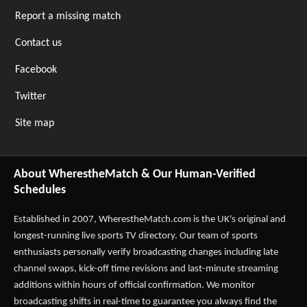
Report a missing match
Contact us
Facebook
Twitter
Site map
About WherestheMatch & Our Human-Verified
Schedules
Established in 2007,
WherestheMatch.com
is the UK's original and
longest-running live sports TV directory. Our team of sports
enthusiasts personally verify broadcasting changes including late
channel swaps, kick-off time revisions and last-minute streaming
additions within hours of official confirmation. We monitor
broadcasting shifts in real-time to guarantee you always find the