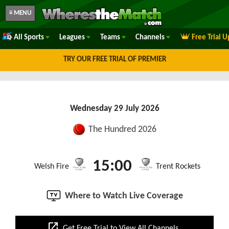
≡ MENU
All Sports
Leagues
Teams
Channels
Free Trial 
TRY OUR FREE TRIAL OF PREMIER
Wednesday 29 July 2026
The Hundred 2026
15:00
Welsh Fire
Trent Rockets
Where to Watch Live Coverage
open_in_new
Get Free Trial to View All Channels