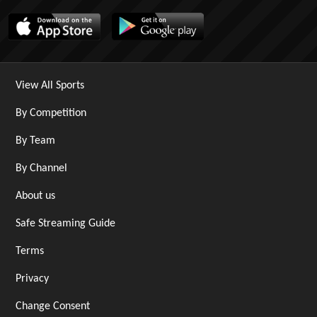
View All Sports
By Competition
By Team
By Channel
About us
Safe Streaming Guide
Terms
Privacy
Change Consent