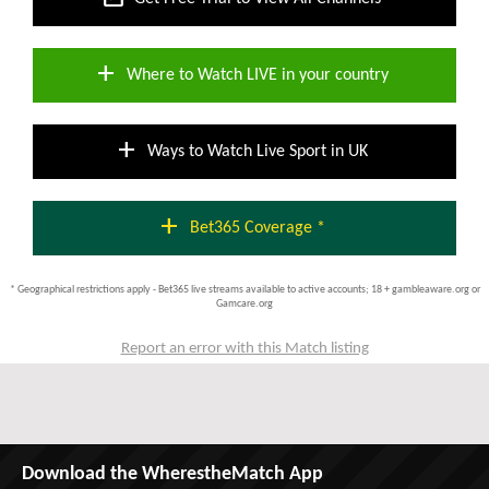
add
Where to Watch LIVE in your country
add
Ways to Watch Live Sport in UK
add
Bet365 Coverage *
* Geographical restrictions apply - Bet365 live streams available to active accounts; 18 + gambleaware.org or
Gamcare.org
Report an error with this Match listing
Download the WherestheMatch App