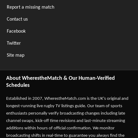
Report a missing match
Contact us
Facebook
Twitter
Site map
About WherestheMatch & Our Human-Verified
Schedules
Established in 2007,
WherestheMatch.com
is the UK's original and
longest-running live rugby TV listings guide. Our team of sports
enthusiasts personally verify broadcasting changes including late
channel swaps, kick-off time revisions and last-minute streaming
additions within hours of official confirmation. We monitor
broadcasting shifts in real-time to guarantee you always find the