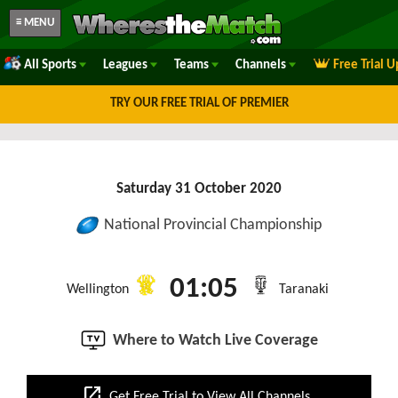
≡ MENU
All Sports
Leagues
Teams
Channels
Free Trial 
TRY OUR FREE TRIAL OF PREMIER
Saturday 31 October 2020
National Provincial Championship
01:05
Wellington
Taranaki
Where to Watch Live Coverage
open_in_new
Get Free Trial to View All Channels