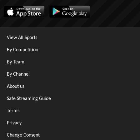
View All Sports
By Competition
By Team
By Channel
About us
Safe Streaming Guide
Terms
Privacy
Change Consent