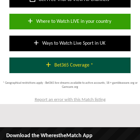
add
Where to Watch LIVE in your country
add
Ways to Watch Live Sport in UK
add
Bet365 Coverage *
* Geographical restrictions apply - Bet365 live streams available to active accounts; 18 + gambleaware.org or
Gamcare.org
Report an error with this Match listing
Download the WherestheMatch App