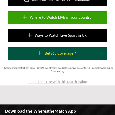
add
Where to Watch LIVE in your country
add
Ways to Watch Live Sport in UK
add
Bet365 Coverage *
* Geographical restrictions apply - Bet365 live streams available to active accounts; 18 + gambleaware.org or
Gamcare.org
Report an error with this Match listing
Download the WherestheMatch App