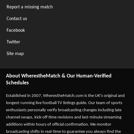
Report a missing match
Contact us
Facebook
Twitter
Site map
About WherestheMatch & Our Human-Verified
Schedules
Established in 2007,
WherestheMatch.com
is the UK's original and
longest-running live football TV listings guide. Our team of sports
enthusiasts personally verify broadcasting changes including late
channel swaps, kick-off time revisions and last-minute streaming
additions within hours of official confirmation. We monitor
broadcasting shifts in real-time to guarantee you always find the