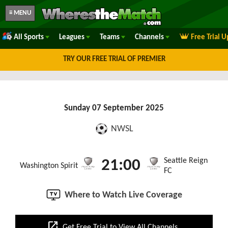
≡ MENU
All Sports
Leagues
Teams
Channels
Free Trial 
TRY OUR FREE TRIAL OF PREMIER
Sunday 07 September 2025
NWSL
Seattle Reign
21:00
Washington Spirit
FC
Where to Watch Live Coverage
open_in_new
Get Free Trial to View All Channels