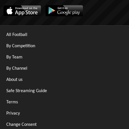
All Football
By Competition
By Team
By Channel
About us
Safe Streaming Guide
Terms
Privacy
Change Consent