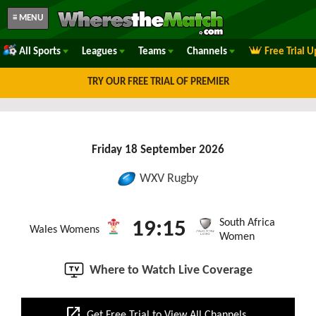
≡ MENU
All Sports
Leagues
Teams
Channels
Free Trial 
TRY OUR FREE TRIAL OF PREMIER
Friday 18 September 2026
WXV Rugby
South Africa
19:15
Wales Womens
Women
Where to Watch Live Coverage
open_in_new
Get Free Trial to View All Channels