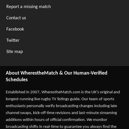
Report a missing match
Contact us
Facebook
Twitter
Site map
About WherestheMatch & Our Human-Verified
Schedules
Established in 2007,
WherestheMatch.com
is the UK's original and
longest-running live rugby TV listings guide. Our team of sports
enthusiasts personally verify broadcasting changes including late
channel swaps, kick-off time revisions and last-minute streaming
additions within hours of official confirmation. We monitor
broadcasting shifts in real-time to guarantee you always find the