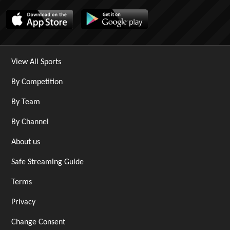
View All Sports
By Competition
By Team
By Channel
About us
Safe Streaming Guide
Terms
Privacy
Change Consent