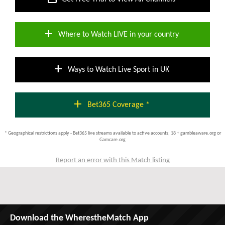
add
Where to Watch LIVE in your country
add
Ways to Watch Live Sport in UK
add
Bet365 Coverage *
* Geographical restrictions apply - Bet365 live streams available to active accounts; 18 + gambleaware.org or
Gamcare.org
Report an error with this Match listing
Download the WherestheMatch App