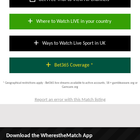
add
Where to Watch LIVE in your country
add
Ways to Watch Live Sport in UK
add
Bet365 Coverage *
* Geographical restrictions apply - Bet365 live streams available to active accounts; 18 + gambleaware.org or
Gamcare.org
Report an error with this Match listing
Download the WherestheMatch App