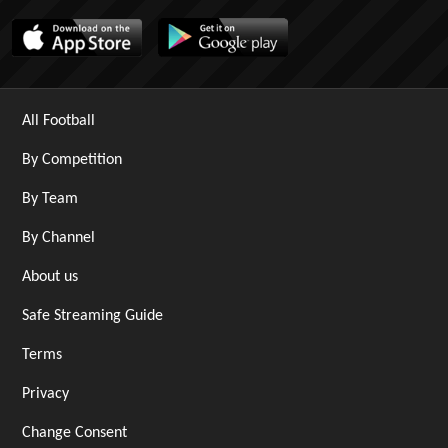
All Football
By Competition
By Team
By Channel
About us
Safe Streaming Guide
Terms
Privacy
Change Consent