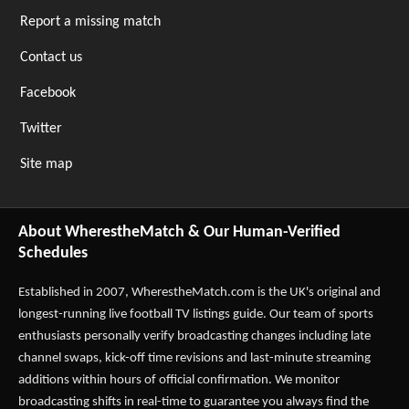
Report a missing match
Contact us
Facebook
Twitter
Site map
About WherestheMatch & Our Human-Verified
Schedules
Established in 2007,
WherestheMatch.com
is the UK's original and
longest-running live football TV listings guide. Our team of sports
enthusiasts personally verify broadcasting changes including late
channel swaps, kick-off time revisions and last-minute streaming
additions within hours of official confirmation. We monitor
broadcasting shifts in real-time to guarantee you always find the