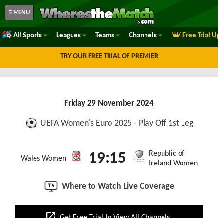
≡ MENU
All Sports
Leagues
Teams
Channels
Free Trial 
TRY OUR FREE TRIAL OF PREMIER
Friday 29 November 2024
UEFA Women's Euro 2025 - Play Off 1st Leg
Republic of
19:15
Wales Women
Ireland Women
Where to Watch Live Coverage
open_in_new
Get Free Trial to View All Channels