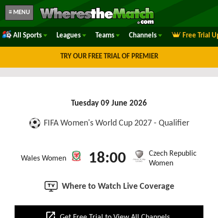
≡ MENU
All Sports
Leagues
Teams
Channels
Free Trial 
TRY OUR FREE TRIAL OF PREMIER
Tuesday 09 June 2026
FIFA Women's World Cup 2027 - Qualifier
Czech Republic
18:00
Wales Women
Women
Where to Watch Live Coverage
open_in_new
Get Free Trial to View All Channels