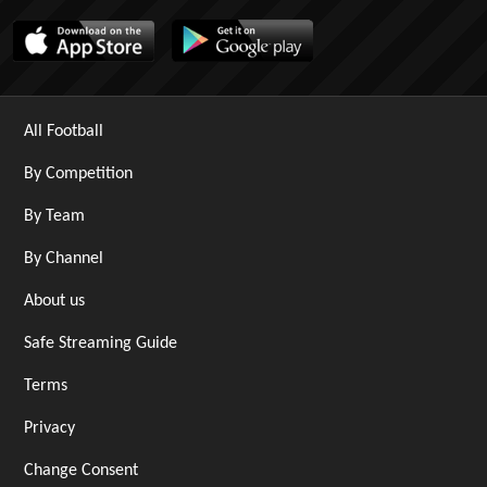
All Football
By Competition
By Team
By Channel
About us
Safe Streaming Guide
Terms
Privacy
Change Consent