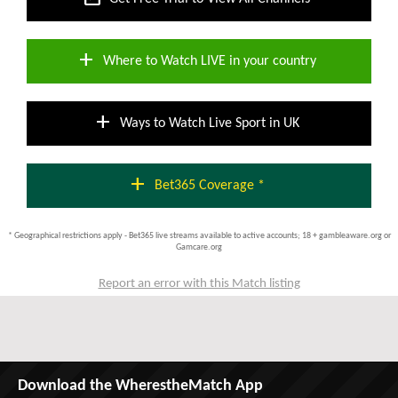
add
Where to Watch LIVE in your country
add
Ways to Watch Live Sport in UK
add
Bet365 Coverage *
* Geographical restrictions apply - Bet365 live streams available to active accounts; 18 + gambleaware.org or
Gamcare.org
Report an error with this Match listing
Download the WherestheMatch App