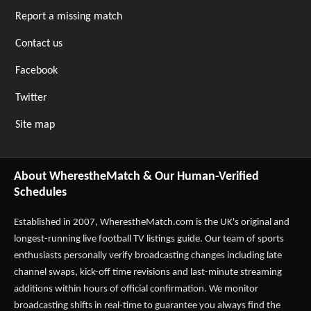
Report a missing match
Contact us
Facebook
Twitter
Site map
About WherestheMatch & Our Human-Verified
Schedules
Established in 2007,
WherestheMatch.com
is the UK's original and
longest-running live football TV listings guide. Our team of sports
enthusiasts personally verify broadcasting changes including late
channel swaps, kick-off time revisions and last-minute streaming
additions within hours of official confirmation. We monitor
broadcasting shifts in real-time to guarantee you always find the