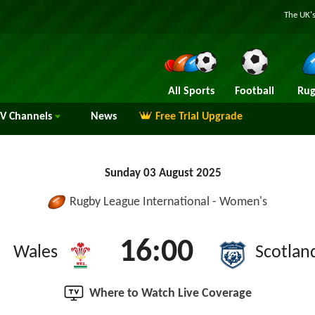
The UK's
All Sports
Football
Rug
TV
Channels
News
Free Trial Upgrade
Sunday 03 August 2025
Rugby League International - Women's
16:00
Wales
Scotlan
Where to Watch Live Coverage