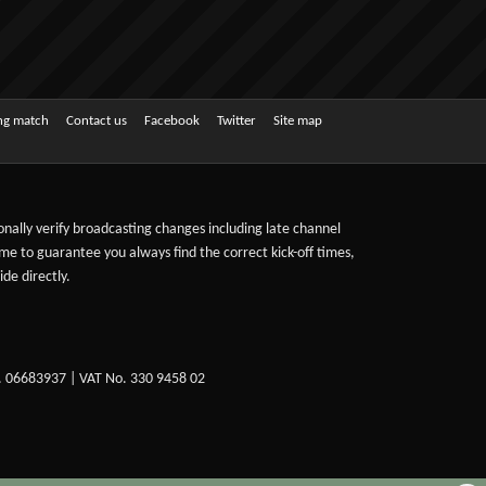
ing match
Contact us
Facebook
Twitter
Site map
sonally verify broadcasting changes including late channel
ime to guarantee you always find the correct kick-off times,
de directly.
. 06683937 | VAT No. 330 9458 02