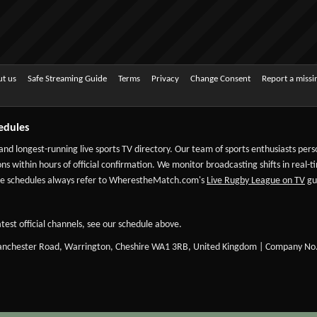
t us
Safe Streaming Guide
Terms
Privacy
Change Consent
Report a miss
edules
 and longest-running live sports TV directory. Our team of sports enthusiasts per
ns within hours of official confirmation. We monitor broadcasting shifts in real-t
-date schedules always refer to WherestheMatch.com's
Live Rugby League on TV
gui
test official channels, see our schedule above.
Manchester Road, Warrington, Cheshire WA1 3RB, United Kingdom | Company No