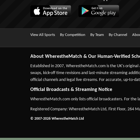
View All Sports
By Competition
By Team
By Channel
Abou
About WherestheMatch & Our Human-Verified Sch
Established in 2007,
WherestheMatch.com
is the UK's original
swaps, kick-off time revisions and last-minute streaming additio
official channels and legal live streams. For accurate, up-to
Official Broadcasts & Streaming Notice
WherestheMatch.com only lists official broadcasters. For the la
Registered Company: WherestheMatch Ltd, First Floor, 264 
© 2007-2026 WherestheMatch Ltd