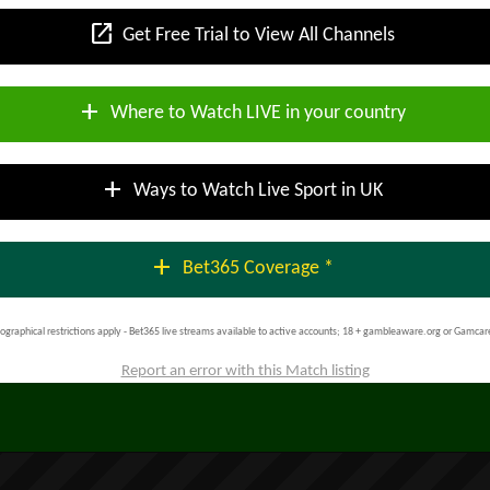
open_in_new
Get Free Trial to View All Channels
add
Where to Watch LIVE in your country
add
Ways to Watch Live Sport in UK
add
Bet365 Coverage *
ographical restrictions apply - Bet365 live streams available to active accounts; 18 + gambleaware.org or Gamcar
Report an error with this Match listing