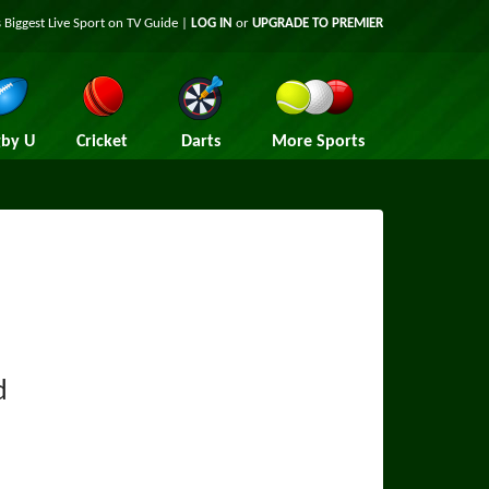
 Biggest Live Sport on TV Guide |
LOG IN
or
UPGRADE TO PREMIER
by U
Cricket
Darts
More Sports
d