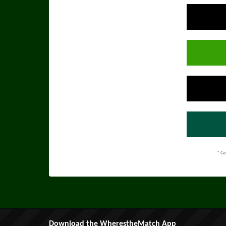
* Ge
Download the WherestheMatch App