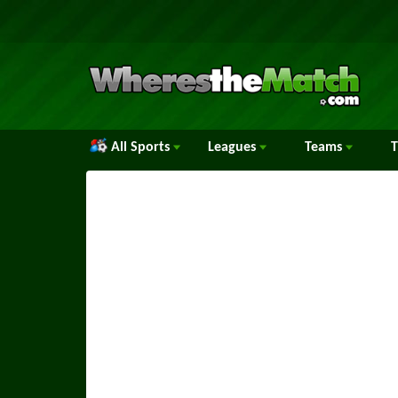
All Sports
Leagues
Teams