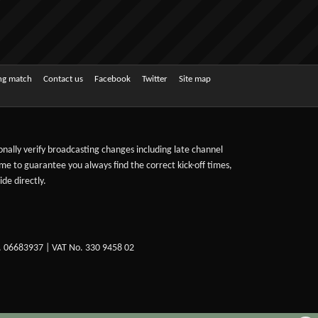
ing match
Contact us
Facebook
Twitter
Site map
sonally verify broadcasting changes including late channel
ime to guarantee you always find the correct kick-off times,
de directly.
. 06683937 | VAT No. 330 9458 02