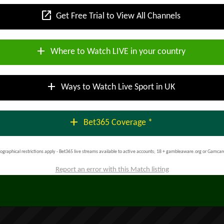
open_in_new
Get Free Trial to View All Channels
add
Where to Watch LIVE in your country
add
Ways to Watch Live Sport in UK
add
Bet365 Coverage *
ographical restrictions apply - Bet365 live streams available to active accounts; 18 + gambleaware.org or Gamcar
Report an error with this Match listing