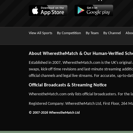
View All Sports
By Competition
By Team
By Channel
Abou
About WherestheMatch & Our Human-Verified Sch
Established in 2007,
WherestheMatch.com
is the UK's original
swaps, kick-off time revisions and last-minute streaming additio
official channels and legal live streams. For accurate, up-to
Official Broadcasts & Streaming Notice
WherestheMatch.com only lists official broadcasters. For the la
Registered Company: WherestheMatch Ltd, First Floor, 264 
© 2007-2026 WherestheMatch Ltd