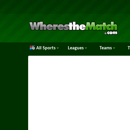
All Sports
Leagues
Teams