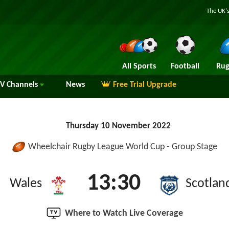
The UK's
All Sports
Football
Rug
TV
Channels
News
Free Trial Upgrade
Thursday 10 November 2022
Wheelchair Rugby League World Cup - Group Stage
13:30
Wales
Scotlan
Where to Watch Live Coverage