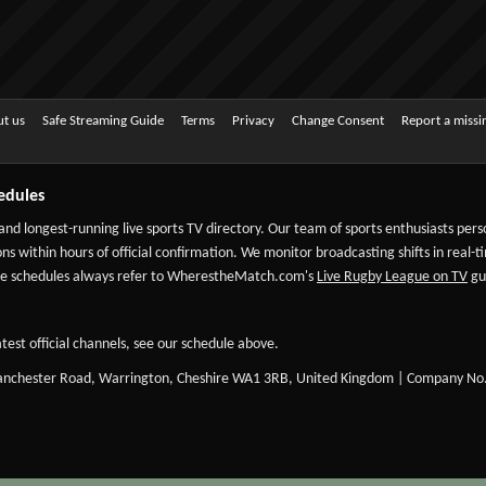
t us
Safe Streaming Guide
Terms
Privacy
Change Consent
Report a miss
edules
 and longest-running live sports TV directory. Our team of sports enthusiasts per
ns within hours of official confirmation. We monitor broadcasting shifts in real-t
-date schedules always refer to WherestheMatch.com's
Live Rugby League on TV
gui
test official channels, see our schedule above.
Manchester Road, Warrington, Cheshire WA1 3RB, United Kingdom | Company No