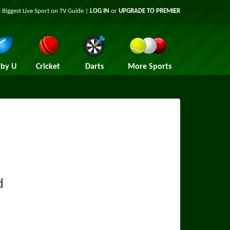
 Biggest Live Sport on TV Guide |
LOG IN
or
UPGRADE TO PREMIER
by U
Cricket
Darts
More Sports
d