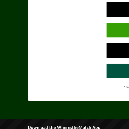
* Ge
Download the WherestheMatch App