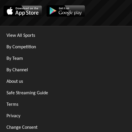
View All Sports
By Competition
By Team
By Channel
About us
Safe Streaming Guide
Terms
Privacy
Change Consent