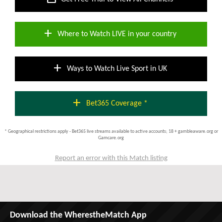
add
Where to Watch LIVE in your country
add
Ways to Watch Live Sport in UK
add
Bet365 Coverage *
* Geographical restrictions apply - Bet365 live streams available to active accounts; 18 + gambleaware.org or
Gamcare.org
Report an error with this Match listing
Download the WherestheMatch App