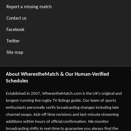
Report a missing match
Contact us
Facebook
Twitter
Site map
About WherestheMatch & Our Human-Verified
Schedules
Established in 2007,
WherestheMatch.com
is the UK's original and
longest-running live rugby TV listings guide. Our team of sports
enthusiasts personally verify broadcasting changes including late
channel swaps, kick-off time revisions and last-minute streaming
additions within hours of official confirmation. We monitor
broadcasting shifts in real-time to guarantee you always find the