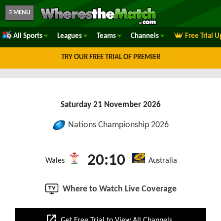
≡ MENU
All Sports
Leagues
Teams
Channels
Free Trial 
TRY OUR FREE TRIAL OF PREMIER
Saturday 21 November 2026
Nations Championship 2026
20:10
Wales
Australia
Where to Watch Live Coverage
open_in_new
Get Free Trial to View All Channels