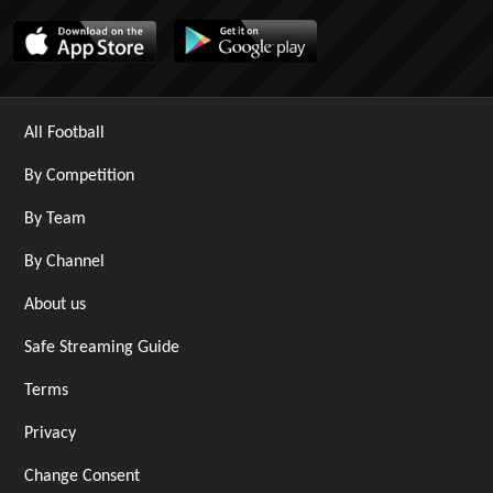
All Football
By Competition
By Team
By Channel
About us
Safe Streaming Guide
Terms
Privacy
Change Consent