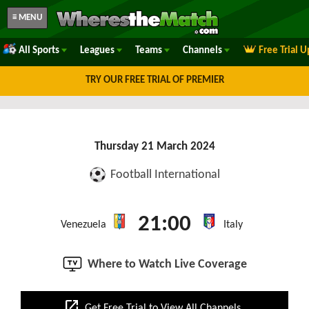
≡ MENU
All Sports
Leagues
Teams
Channels
Free Trial 
TRY OUR FREE TRIAL OF PREMIER
Thursday 21 March 2024
Football International
21:00
Venezuela
Italy
Where to Watch Live Coverage
open_in_new
Get Free Trial to View All Channels