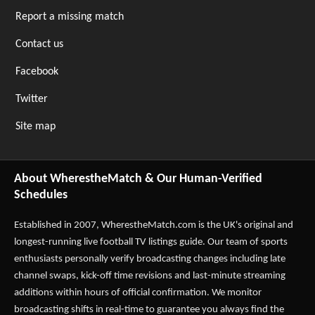
Report a missing match
Contact us
Facebook
Twitter
Site map
About WherestheMatch & Our Human-Verified
Schedules
Established in 2007,
WherestheMatch.com
is the UK's original and
longest-running live football TV listings guide. Our team of sports
enthusiasts personally verify broadcasting changes including late
channel swaps, kick-off time revisions and last-minute streaming
additions within hours of official confirmation. We monitor
broadcasting shifts in real-time to guarantee you always find the