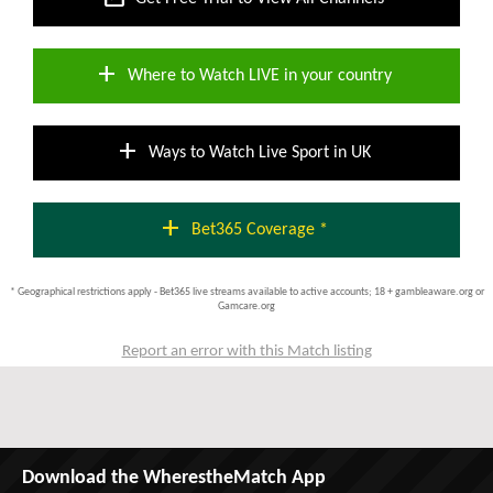
add
Where to Watch LIVE in your country
add
Ways to Watch Live Sport in UK
add
Bet365 Coverage *
* Geographical restrictions apply - Bet365 live streams available to active accounts; 18 + gambleaware.org or
Gamcare.org
Report an error with this Match listing
Download the WherestheMatch App