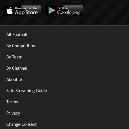
All Football
By Competition
By Team
By Channel
About us
Safe Streaming Guide
Terms
Privacy
Change Consent