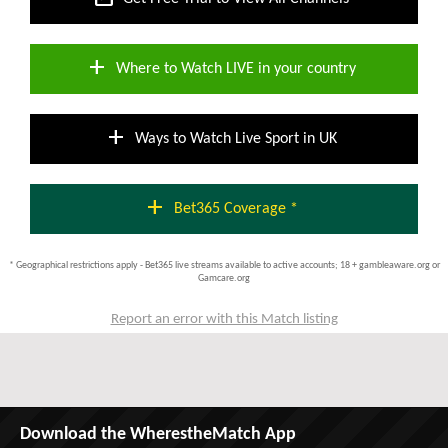
add
Where to Watch LIVE in your country
add
Ways to Watch Live Sport in UK
add
Bet365 Coverage *
* Geographical restrictions apply - Bet365 live streams available to active accounts; 18 + gambleaware.org or
Gamcare.org
Report an error with this Match listing
Download the WherestheMatch App