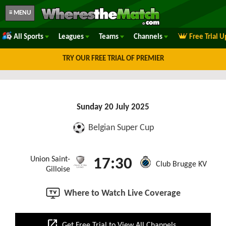
≡ MENU
All Sports
Leagues
Teams
Channels
Free Trial 
TRY OUR FREE TRIAL OF PREMIER
Sunday 20 July 2025
Belgian Super Cup
Union Saint-
17:30
Club Brugge KV
Gilloise
Where to Watch Live Coverage
open_in_new
Get Free Trial to View All Channels