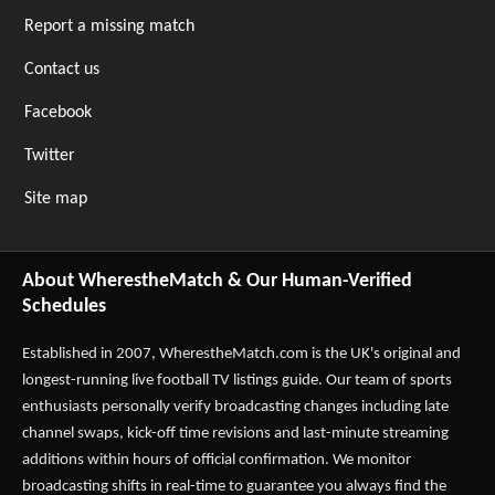
Report a missing match
Contact us
Facebook
Twitter
Site map
About WherestheMatch & Our Human-Verified
Schedules
Established in 2007,
WherestheMatch.com
is the UK's original and
longest-running live football TV listings guide. Our team of sports
enthusiasts personally verify broadcasting changes including late
channel swaps, kick-off time revisions and last-minute streaming
additions within hours of official confirmation. We monitor
broadcasting shifts in real-time to guarantee you always find the