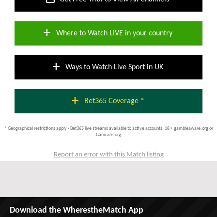
add
Where to Watch LIVE in your country
add
Ways to Watch Live Sport in UK
add
Bet365 Coverage *
* Geographical restrictions apply - Bet365 live streams available to active accounts; 18 + gambleaware.org or
Gamcare.org
Report an error with this Match listing
Download the WherestheMatch App