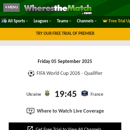
≡ MENU
All Sports
Leagues
Teams
Channels
Free Trial 
TRY OUR FREE TRIAL OF PREMIER
Friday 05 September 2025
FIFA World Cup 2026 - Qualifier
19:45
Ukraine
France
Where to Watch Live Coverage
open_in_new
Get Free Trial to View All Channels