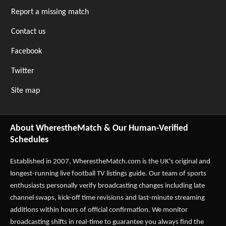
Report a missing match
Contact us
Facebook
Twitter
Site map
About WherestheMatch & Our Human-Verified
Schedules
Established in 2007,
WherestheMatch.com
is the UK's original and
longest-running live football TV listings guide. Our team of sports
enthusiasts personally verify broadcasting changes including late
channel swaps, kick-off time revisions and last-minute streaming
additions within hours of official confirmation. We monitor
broadcasting shifts in real-time to guarantee you always find the