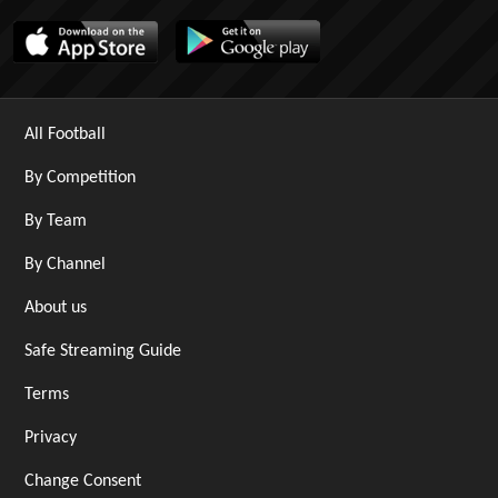
All Football
By Competition
By Team
By Channel
About us
Safe Streaming Guide
Terms
Privacy
Change Consent