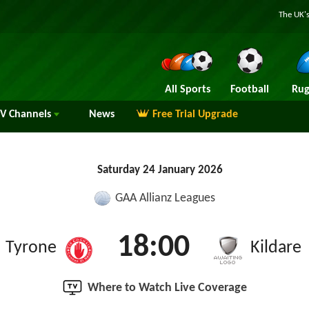
The UK's
All Sports
Football
Rug
TV
Channels
News
Free Trial Upgrade
Saturday 24 January 2026
GAA Allianz Leagues
18:00
Tyrone
Kildare
Where to Watch Live Coverage