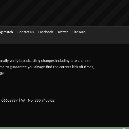
ing match
Contact us
Facebook
Twitter
Site map
sonally verify broadcasting changes including late channel
ime to guarantee you always find the correct kick-off times,
ly.
. 06683937 | VAT No. 330 9458 02