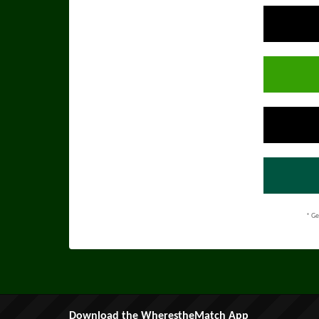
* Ge
Download the WherestheMatch App