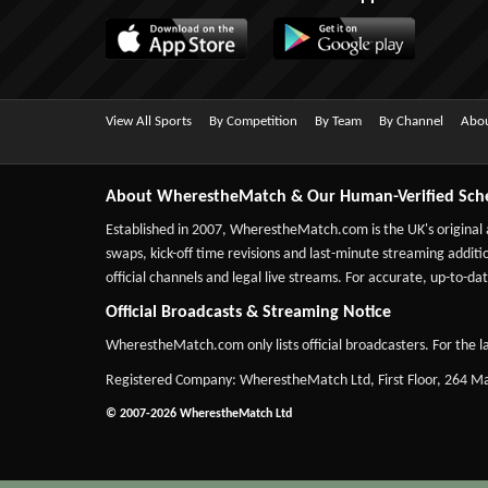
View All Sports
By Competition
By Team
By Channel
Abou
About WherestheMatch & Our Human-Verified Sch
Established in 2007,
WherestheMatch.com
is the UK's original
swaps, kick-off time revisions and last-minute streaming additio
official channels and legal live streams. For accurate, up-to
Official Broadcasts & Streaming Notice
WherestheMatch.com only lists official broadcasters. For the la
Registered Company: WherestheMatch Ltd, First Floor, 264 
© 2007-2026 WherestheMatch Ltd