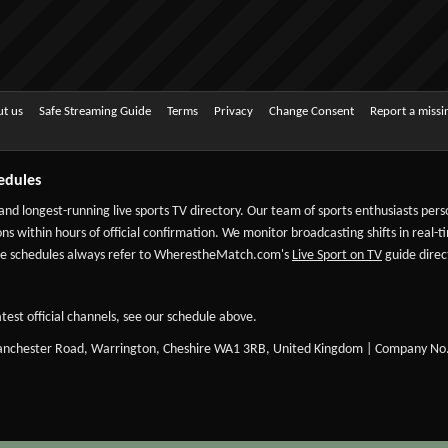
t us
Safe Streaming Guide
Terms
Privacy
Change Consent
Report a miss
edules
 and longest-running live sports TV directory. Our team of sports enthusiasts per
ns within hours of official confirmation. We monitor broadcasting shifts in real-t
-date schedules always refer to WherestheMatch.com's
Live Sport on TV
guide direct
test official channels, see our schedule above.
Manchester Road, Warrington, Cheshire WA1 3RB, United Kingdom | Company No