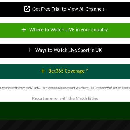
open_in_new
Get Free Trial to View All Channels
add
Where to Watch LIVE in your country
add
Ways to Watch Live Sport in UK
add
Bet365 Coverage *
ographical restrictions apply - Bet365 live streams available to active accounts; 18 + gambleaware.org or Gamcar
Report an error with this Match listing