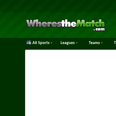
All Sports
Leagues
Teams