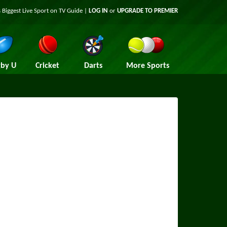
 Biggest Live Sport on TV Guide |
LOG IN
or
UPGRADE TO PREMIER
by U
Cricket
Darts
More Sports