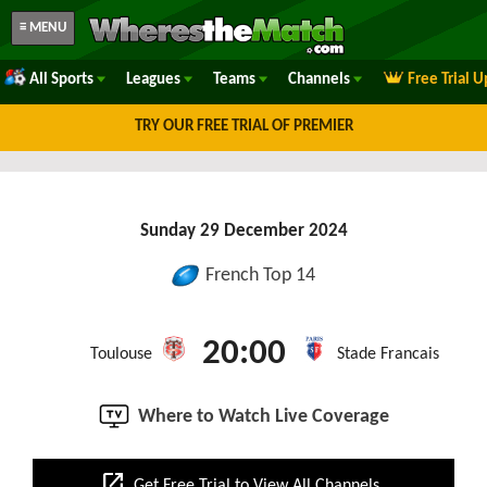
≡ MENU
All Sports
Leagues
Teams
Channels
Free Trial 
TRY OUR FREE TRIAL OF PREMIER
Sunday 29 December 2024
French Top 14
20:00
Toulouse
Stade Francais
Where to Watch Live Coverage
open_in_new
Get Free Trial to View All Channels