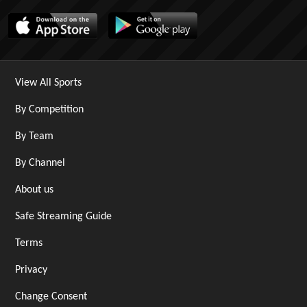
View All Sports
By Competition
By Team
By Channel
About us
Safe Streaming Guide
Terms
Privacy
Change Consent