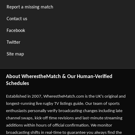
Report a missing match
Contact us
Facebook
Twitter
Site map
About WherestheMatch & Our Human-Verified
Schedules
Established in 2007,
WherestheMatch.com
is the UK's original and
longest-running live rugby TV listings guide. Our team of sports
enthusiasts personally verify broadcasting changes including late
channel swaps, kick-off time revisions and last-minute streaming
additions within hours of official confirmation. We monitor
broadcasting shifts in real-time to guarantee you always find the