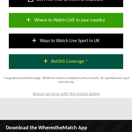
add
Where to Watch LIVE in your country
add
Ways to Watch Live Sport in UK
add
Bet365 Coverage *
* Geographical restrictions apply - Bet365 live streams available to active accounts; 18 + gambleaware.org or
Gamcare.org
Report an error with this Match listing
Download the WherestheMatch App