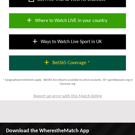
add
Where to Watch LIVE in your country
add
Ways to Watch Live Sport in UK
add
Bet365 Coverage *
* Geographical restrictions apply - Bet365 live streams available to active accounts; 18 + gambleaware.org or
Gamcare.org
Report an error with this Match listing
Download the WherestheMatch App