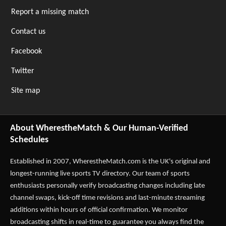
Report a missing match
Contact us
Facebook
Twitter
Site map
About WherestheMatch & Our Human-Verified
Schedules
Established in 2007,
WherestheMatch.com
is the UK's original and
longest-running live sports TV directory. Our team of sports
enthusiasts personally verify broadcasting changes including late
channel swaps, kick-off time revisions and last-minute streaming
additions within hours of official confirmation. We monitor
broadcasting shifts in real-time to guarantee you always find the