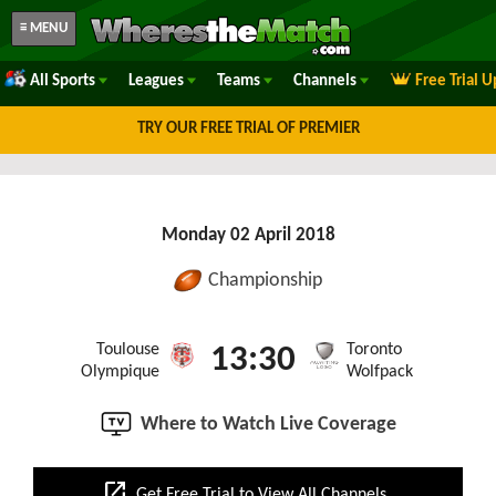
≡ MENU
All Sports
Leagues
Teams
Channels
Free Trial 
TRY OUR FREE TRIAL OF PREMIER
Monday 02 April 2018
Championship
Toulouse
Toronto
13:30
Olympique
Wolfpack
Where to Watch Live Coverage
open_in_new
Get Free Trial to View All Channels