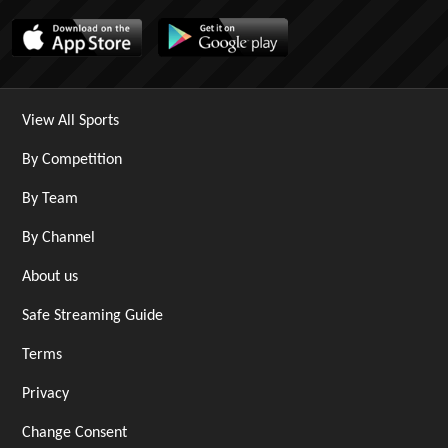
View All Sports
By Competition
By Team
By Channel
About us
Safe Streaming Guide
Terms
Privacy
Change Consent