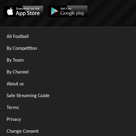
All Football
By Competition
By Team
By Channel
About us
Safe Streaming Guide
Terms
Privacy
Change Consent