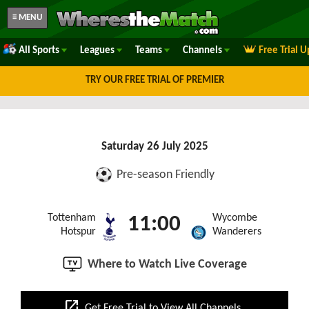
≡ MENU
All Sports
Leagues
Teams
Channels
Free Trial 
TRY OUR FREE TRIAL OF PREMIER
Saturday 26 July 2025
Pre-season Friendly
Tottenham
Wycombe
11:00
Hotspur
Wanderers
Where to Watch Live Coverage
open_in_new
Get Free Trial to View All Channels