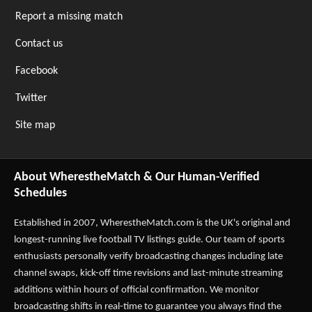
Report a missing match
Contact us
Facebook
Twitter
Site map
About WherestheMatch & Our Human-Verified
Schedules
Established in 2007,
WherestheMatch.com
is the UK's original and
longest-running live football TV listings guide. Our team of sports
enthusiasts personally verify broadcasting changes including late
channel swaps, kick-off time revisions and last-minute streaming
additions within hours of official confirmation. We monitor
broadcasting shifts in real-time to guarantee you always find the