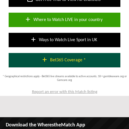
add
Where to Watch LIVE in your country
add
Ways to Watch Live Sport in UK
add
Bet365 Coverage *
* Geographical restrictions apply - Bet365 live streams available to active accounts; 18 + gambleaware.org or
Gamcare.org
Report an error with this Match listing
Download the WherestheMatch App