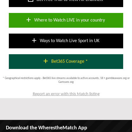
add
Where to Watch LIVE in your country
add
Ways to Watch Live Sport in UK
add
Bet365 Coverage *
* Geographical restrictions apply - Bet365 live streams available to active accounts; 18 + gambleaware.org or
Gamcare.org
Report an error with this Match listing
Download the WherestheMatch App