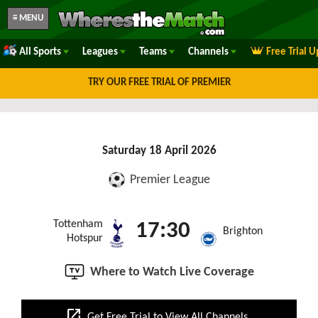
≡ MENU
All Sports
Leagues
Teams
Channels
Free Trial 
TRY OUR FREE TRIAL OF PREMIER
Saturday 18 April 2026
Premier League
Tottenham
17:30
Brighton
Hotspur
Where to Watch Live Coverage
open_in_new
Get Free Trial to View All Channels