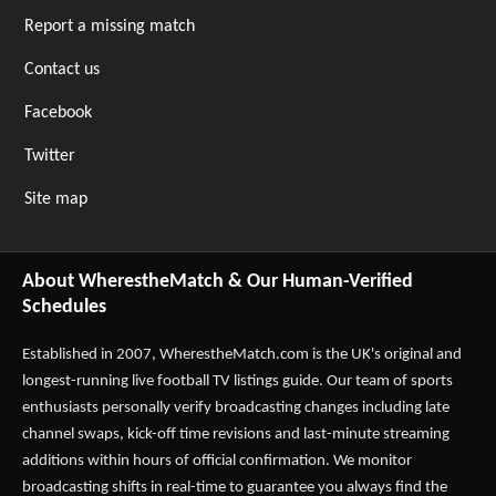
Report a missing match
Contact us
Facebook
Twitter
Site map
About WherestheMatch & Our Human-Verified
Schedules
Established in 2007,
WherestheMatch.com
is the UK's original and
longest-running live football TV listings guide. Our team of sports
enthusiasts personally verify broadcasting changes including late
channel swaps, kick-off time revisions and last-minute streaming
additions within hours of official confirmation. We monitor
broadcasting shifts in real-time to guarantee you always find the