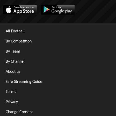
All Football
By Competition
By Team
By Channel
About us
Safe Streaming Guide
Terms
Privacy
Change Consent