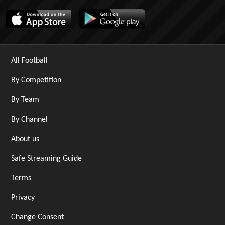
All Football
By Competition
By Team
By Channel
About us
Safe Streaming Guide
Terms
Privacy
Change Consent