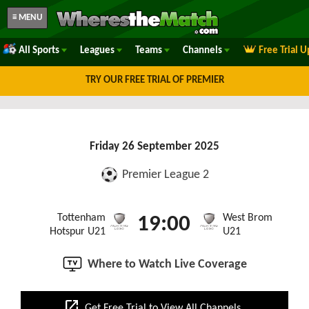
≡ MENU
All Sports
Leagues
Teams
Channels
Free Trial 
TRY OUR FREE TRIAL OF PREMIER
Friday 26 September 2025
Premier League 2
Tottenham
West Brom
19:00
Hotspur U21
U21
Where to Watch Live Coverage
open_in_new
Get Free Trial to View All Channels