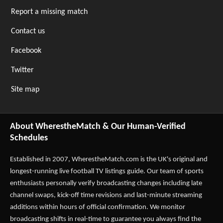
Report a missing match
Contact us
Facebook
Twitter
Site map
About WherestheMatch & Our Human-Verified
Schedules
Established in 2007,
WherestheMatch.com
is the UK's original and
longest-running live football TV listings guide. Our team of sports
enthusiasts personally verify broadcasting changes including late
channel swaps, kick-off time revisions and last-minute streaming
additions within hours of official confirmation. We monitor
broadcasting shifts in real-time to guarantee you always find the