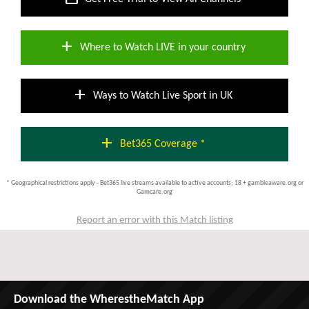
add
Where to Watch LIVE in your country
add
Ways to Watch Live Sport in UK
add
Bet365 Coverage *
* Geographical restrictions apply - Bet365 live streams available to active accounts; 18 + gambleaware.org or
Gamcare.org
Report an error with this Match listing
Download the WherestheMatch App