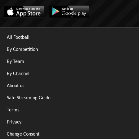
All Football
By Competition
By Team
By Channel
About us
Safe Streaming Guide
Terms
Privacy
Change Consent