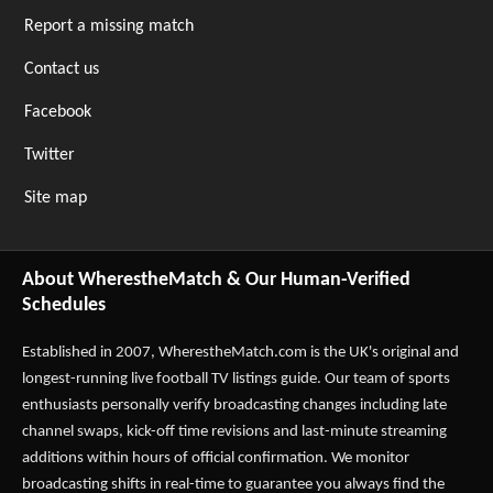
Report a missing match
Contact us
Facebook
Twitter
Site map
About WherestheMatch & Our Human-Verified
Schedules
Established in 2007,
WherestheMatch.com
is the UK's original and
longest-running live football TV listings guide. Our team of sports
enthusiasts personally verify broadcasting changes including late
channel swaps, kick-off time revisions and last-minute streaming
additions within hours of official confirmation. We monitor
broadcasting shifts in real-time to guarantee you always find the