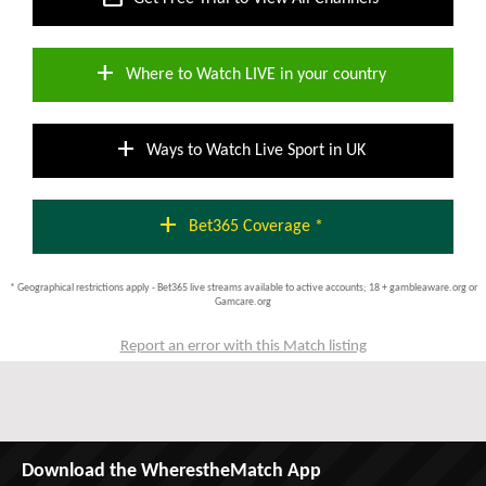
add
Where to Watch LIVE in your country
add
Ways to Watch Live Sport in UK
add
Bet365 Coverage *
* Geographical restrictions apply - Bet365 live streams available to active accounts; 18 + gambleaware.org or
Gamcare.org
Report an error with this Match listing
Download the WherestheMatch App