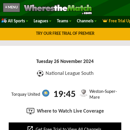
≡ MENU
All Sports
Leagues
Teams
Channels
Free Trial 
TRY OUR FREE TRIAL OF PREMIER
Tuesday 26 November 2024
National League South
Weston-Super-
19:45
Torquay United
Mare
Where to Watch Live Coverage
open_in_new
Get Free Trial to View All Channels