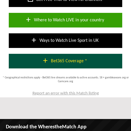
add
Where to Watch LIVE in your country
add
Ways to Watch Live Sport in UK
add
Bet365 Coverage *
* Geographical restrictions apply - Bet365 live streams available to active accounts; 18 + gambleaware.org or
Gamcare.org
Report an error with this Match listing
Download the WherestheMatch App