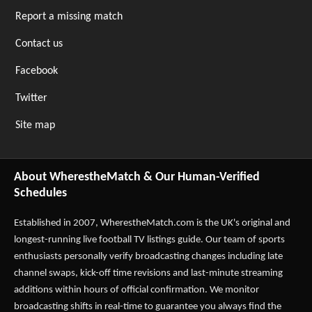
Report a missing match
Contact us
Facebook
Twitter
Site map
About WherestheMatch & Our Human-Verified
Schedules
Established in 2007,
WherestheMatch.com
is the UK's original and
longest-running live football TV listings guide. Our team of sports
enthusiasts personally verify broadcasting changes including late
channel swaps, kick-off time revisions and last-minute streaming
additions within hours of official confirmation. We monitor
broadcasting shifts in real-time to guarantee you always find the