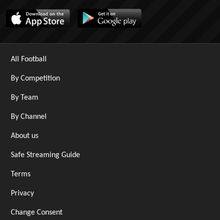
All Football
By Competition
By Team
By Channel
About us
Safe Streaming Guide
Terms
Privacy
Change Consent