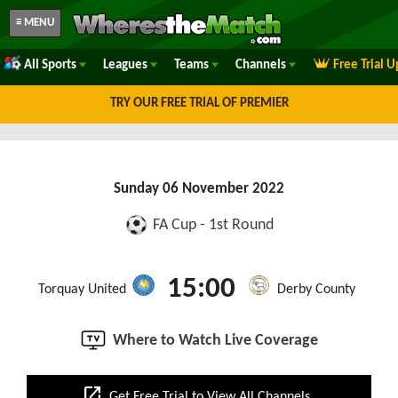
≡ MENU
All Sports
Leagues
Teams
Channels
Free Trial 
TRY OUR FREE TRIAL OF PREMIER
Sunday 06 November 2022
FA Cup - 1st Round
15:00
Torquay United
Derby County
Where to Watch Live Coverage
open_in_new
Get Free Trial to View All Channels