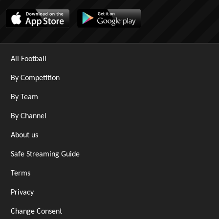
All Football
By Competition
By Team
By Channel
About us
Safe Streaming Guide
Terms
Privacy
Change Consent