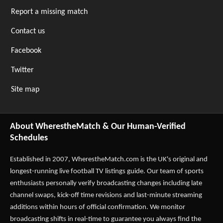
Report a missing match
Contact us
Facebook
Twitter
Site map
About WherestheMatch & Our Human-Verified
Schedules
Established in 2007,
WherestheMatch.com
is the UK's original and
longest-running live football TV listings guide. Our team of sports
enthusiasts personally verify broadcasting changes including late
channel swaps, kick-off time revisions and last-minute streaming
additions within hours of official confirmation. We monitor
broadcasting shifts in real-time to guarantee you always find the