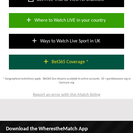
add
Where to Watch LIVE in your country
add
Ways to Watch Live Sport in UK
add
Bet365 Coverage *
* Geographical restrictions apply - Bet365 live streams available to active accounts; 18 + gambleaware.org or
Gamcare.org
Report an error with this Match listing
Download the WherestheMatch App