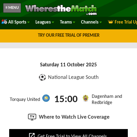
≡ MENU
All Sports
Leagues
Teams
Channels
Free Trial 
TRY OUR FREE TRIAL OF PREMIER
Saturday 11 October 2025
National League South
Dagenham and
15:00
Torquay United
Redbridge
Where to Watch Live Coverage
open_in_new
Get Free Trial to View All Channels