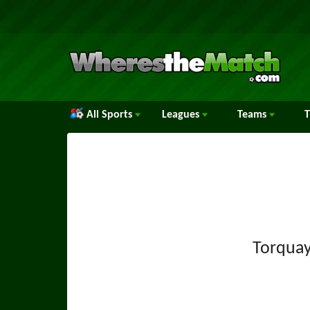
All Sports
Leagues
Teams
Torquay