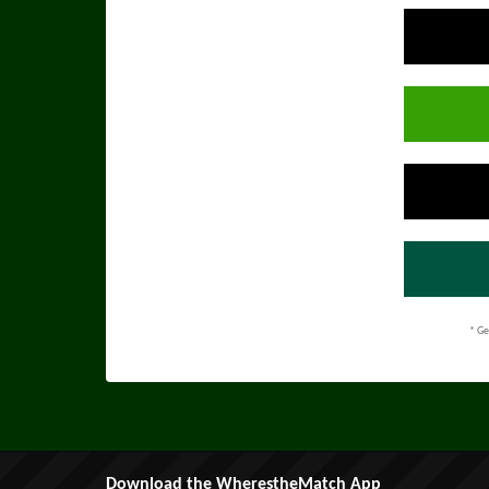
* Ge
Download the WherestheMatch App