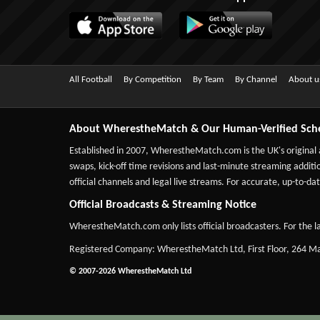
All Football
By Competition
By Team
By Channel
About u
About WherestheMatch & Our Human-Verified Sch
Established in 2007,
WherestheMatch.com
is the UK's original
swaps, kick-off time revisions and last-minute streaming additio
official channels and legal live streams. For accurate, up-to
Official Broadcasts & Streaming Notice
WherestheMatch.com only lists official broadcasters. For the la
Registered Company: WherestheMatch Ltd, First Floor, 264 
© 2007-2026 WherestheMatch Ltd