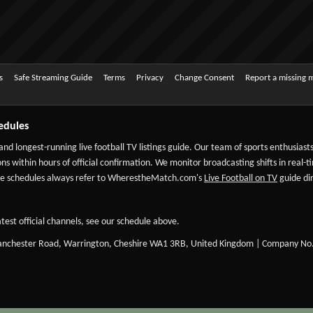
s
Safe Streaming Guide
Terms
Privacy
Change Consent
Report a missing 
edules
 and longest-running live football TV listings guide. Our team of sports enthusias
ns within hours of official confirmation. We monitor broadcasting shifts in real-t
-date schedules always refer to WherestheMatch.com's
Live Football on TV
guide dir
test official channels, see our schedule above.
Manchester Road, Warrington, Cheshire WA1 3RB, United Kingdom | Company No