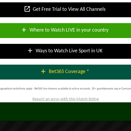
open_in_new
Get Free Trial to View All Channels
add
Where to Watch LIVE in your country
add
Ways to Watch Live Sport in UK
add
Bet365 Coverage *
ographical restrictions apply - Bet365 live streams available to active accounts; 18 + gambleaware.org or Gamcar
Report an error with this Match listing