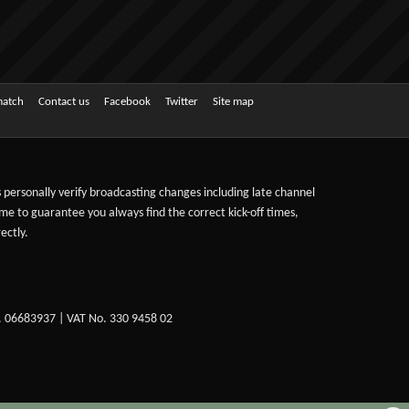
match
Contact us
Facebook
Twitter
Site map
ts personally verify broadcasting changes including late channel
ime to guarantee you always find the correct kick-off times,
ectly.
. 06683937 | VAT No. 330 9458 02