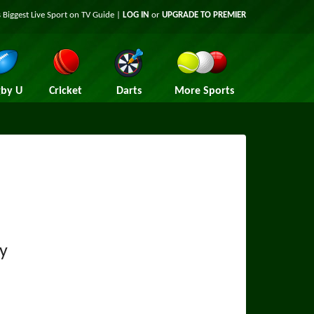
 Biggest Live Sport on TV Guide |
LOG IN
or
UPGRADE TO PREMIER
by U
Cricket
Darts
More Sports
ty