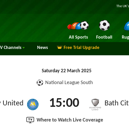
The UK's
All Sports
Football
Rug
TV
Channels
News
Free Trial Upgrade
Saturday 22 March 2025
National League South
15:00
 United
Bath Ci
Where to Watch Live Coverage