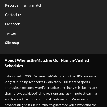
Report a missing match
Contact us
Facebook
Twitter
Site map
About WherestheMatch & Our Human-Verified
Schedules
Established in 2007,
WherestheMatch.com
is the UK's original and
longest-running live sports TV directory. Our team of sports
enthusiasts personally verify broadcasting changes including late
channel swaps, kick-off time revisions and last-minute streaming
additions within hours of official confirmation. We monitor
broadcasting shifts in real-time to guarantee you always find the