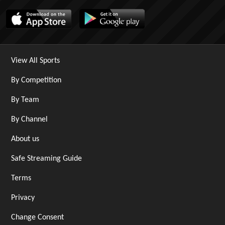
View All Sports
By Competition
By Team
By Channel
About us
Safe Streaming Guide
Terms
Privacy
Change Consent