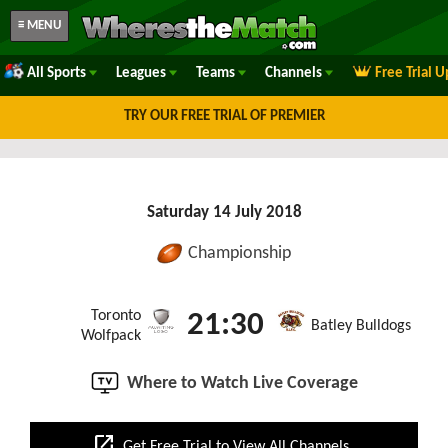
≡ MENU
All Sports
Leagues
Teams
Channels
Free Trial 
TRY OUR FREE TRIAL OF PREMIER
Saturday 14 July 2018
Championship
Toronto
21:30
Batley Bulldogs
Wolfpack
Where to Watch Live Coverage
open_in_new
Get Free Trial to View All Channels