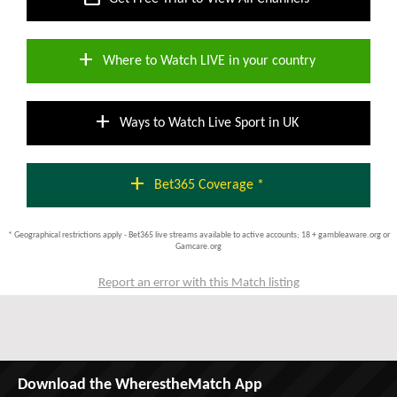
add
Where to Watch LIVE in your country
add
Ways to Watch Live Sport in UK
add
Bet365 Coverage *
* Geographical restrictions apply - Bet365 live streams available to active accounts; 18 + gambleaware.org or
Gamcare.org
Report an error with this Match listing
Download the WherestheMatch App