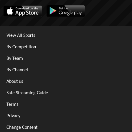
View All Sports
By Competition
By Team
By Channel
About us
Safe Streaming Guide
Terms
Privacy
Change Consent