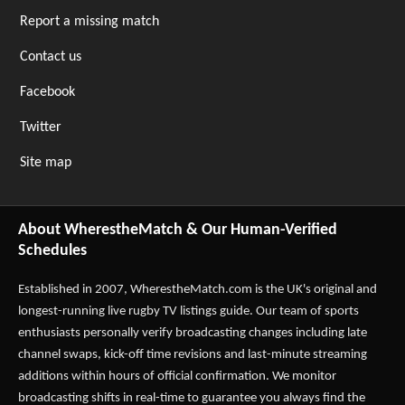
Report a missing match
Contact us
Facebook
Twitter
Site map
About WherestheMatch & Our Human-Verified
Schedules
Established in 2007,
WherestheMatch.com
is the UK's original and
longest-running live rugby TV listings guide. Our team of sports
enthusiasts personally verify broadcasting changes including late
channel swaps, kick-off time revisions and last-minute streaming
additions within hours of official confirmation. We monitor
broadcasting shifts in real-time to guarantee you always find the