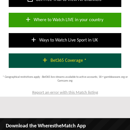
add
Where to Watch LIVE in your country
add
Ways to Watch Live Sport in UK
add
Bet365 Coverage *
* Geographical restrictions apply - Bet365 live streams available to active accounts; 18 + gambleaware.org or
Gamcare.org
Report an error with this Match listing
Download the WherestheMatch App