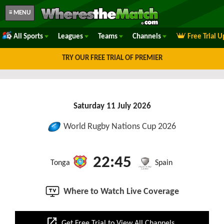
≡ MENU
All Sports
Leagues
Teams
Channels
Free Trial 
TRY OUR FREE TRIAL OF PREMIER
Saturday 11 July 2026
World Rugby Nations Cup 2026
22:45
Tonga
Spain
Where to Watch Live Coverage
open_in_new
Get Free Trial to View All Channels