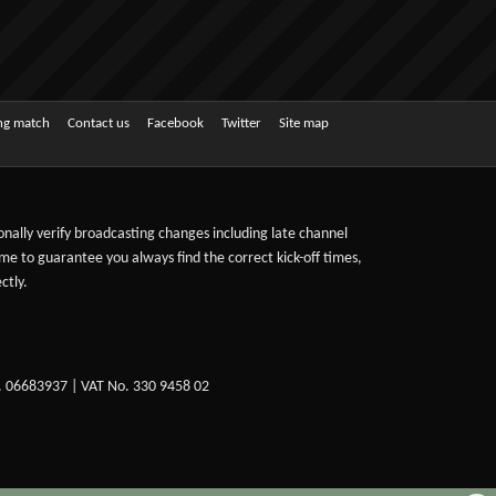
ing match
Contact us
Facebook
Twitter
Site map
sonally verify broadcasting changes including late channel
ime to guarantee you always find the correct kick-off times,
ctly.
. 06683937 | VAT No. 330 9458 02