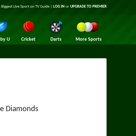
 Biggest Live Sport on TV Guide |
LOG IN
or
UPGRADE TO PREMIER
by U
Cricket
Darts
More Sports
re Diamonds