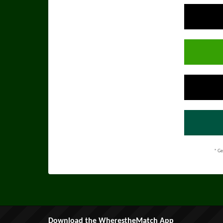
* Ge
Download the WherestheMatch App