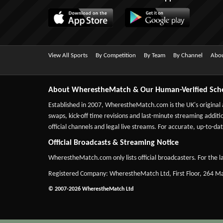
View All Sports
By Competition
By Team
By Channel
Abou
About WherestheMatch & Our Human-Verified Sch
Established in 2007,
WherestheMatch.com
is the UK's original
swaps, kick-off time revisions and last-minute streaming additio
official channels and legal live streams. For accurate, up-to
Official Broadcasts & Streaming Notice
WherestheMatch.com only lists official broadcasters. For the la
Registered Company: WherestheMatch Ltd, First Floor, 264 
© 2007-2026 WherestheMatch Ltd