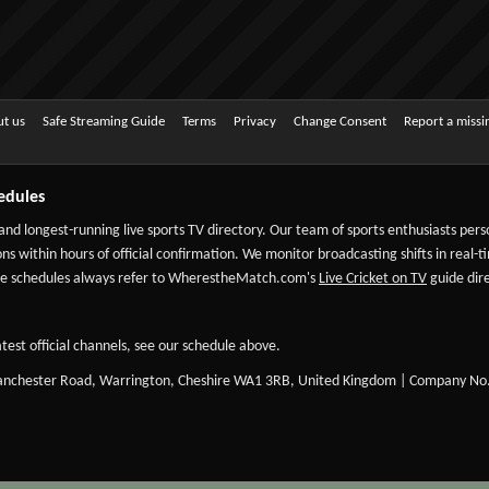
t us
Safe Streaming Guide
Terms
Privacy
Change Consent
Report a miss
edules
 and longest-running live sports TV directory. Our team of sports enthusiasts per
ns within hours of official confirmation. We monitor broadcasting shifts in real-t
-date schedules always refer to WherestheMatch.com's
Live Cricket on TV
guide dire
test official channels, see our schedule above.
Manchester Road, Warrington, Cheshire WA1 3RB, United Kingdom | Company No