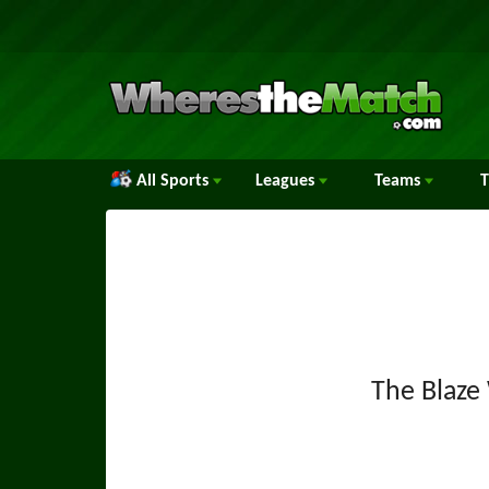
All Sports
Leagues
Teams
The Blaz