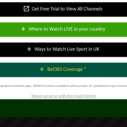
open_in_new
Get Free Trial to View All Channels
add
Where to Watch LIVE in your country
add
Ways to Watch Live Sport in UK
add
Bet365 Coverage *
ographical restrictions apply - Bet365 live streams available to active accounts; 18 + gambleaware.org or Gamcar
Report an error with this Match listing