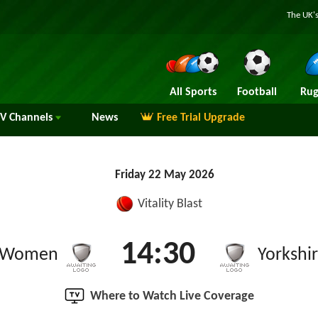
The UK's
All Sports
Football
Rug
TV
Channels
News
Free Trial Upgrade
Friday 22 May 2026
Vitality Blast
14:30
e Women
Yorkshi
Where to Watch Live Coverage