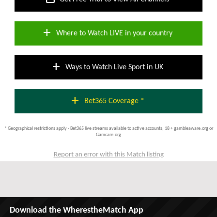
add
Where to Watch LIVE in your country
add
Ways to Watch Live Sport in UK
add
Bet365 Coverage *
* Geographical restrictions apply - Bet365 live streams available to active accounts; 18 + gambleaware.org or
Gamcare.org
Report an error with this Match listing
Download the WherestheMatch App