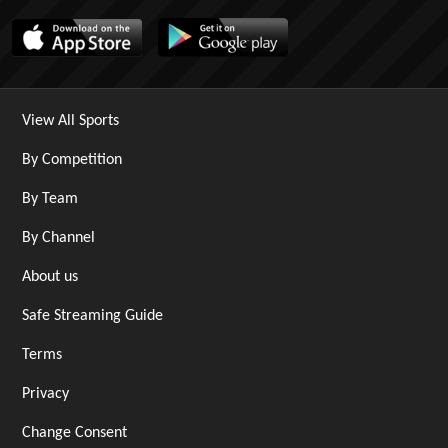
View All Sports
By Competition
By Team
By Channel
About us
Safe Streaming Guide
Terms
Privacy
Change Consent