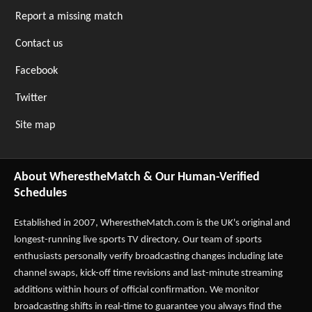
Report a missing match
Contact us
Facebook
Twitter
Site map
About WherestheMatch & Our Human-Verified
Schedules
Established in 2007,
WherestheMatch.com
is the UK's original and
longest-running live sports TV directory. Our team of sports
enthusiasts personally verify broadcasting changes including late
channel swaps, kick-off time revisions and last-minute streaming
additions within hours of official confirmation. We monitor
broadcasting shifts in real-time to guarantee you always find the