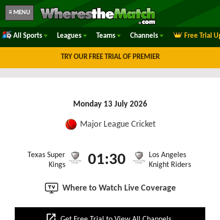
≡ MENU
All Sports
Leagues
Teams
Channels
Free Trial 
TRY OUR FREE TRIAL OF PREMIER
Monday 13 July 2026
Major League Cricket
Texas Super
Los Angeles
01:30
Kings
Knight Riders
Where to Watch Live Coverage
open_in_new
Get Free Trial to View All Channels