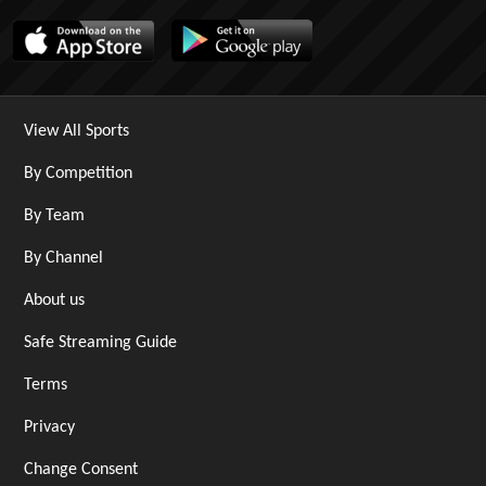
View All Sports
By Competition
By Team
By Channel
About us
Safe Streaming Guide
Terms
Privacy
Change Consent