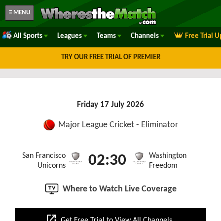
≡ MENU
All Sports
Leagues
Teams
Channels
Free Trial 
TRY OUR FREE TRIAL OF PREMIER
Friday 17 July 2026
Major League Cricket - Eliminator
San Francisco
Washington
02:30
Unicorns
Freedom
Where to Watch Live Coverage
open_in_new
Get Free Trial to View All Channels