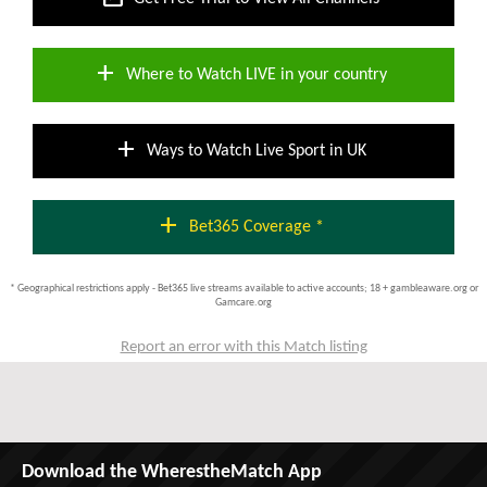
add
Where to Watch LIVE in your country
add
Ways to Watch Live Sport in UK
add
Bet365 Coverage *
* Geographical restrictions apply - Bet365 live streams available to active accounts; 18 + gambleaware.org or
Gamcare.org
Report an error with this Match listing
Download the WherestheMatch App