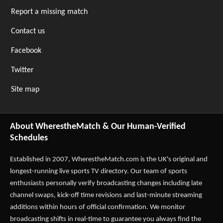
Report a missing match
Contact us
Facebook
Twitter
Site map
About WherestheMatch & Our Human-Verified
Schedules
Established in 2007,
WherestheMatch.com
is the UK's original and
longest-running live sports TV directory. Our team of sports
enthusiasts personally verify broadcasting changes including late
channel swaps, kick-off time revisions and last-minute streaming
additions within hours of official confirmation. We monitor
broadcasting shifts in real-time to guarantee you always find the