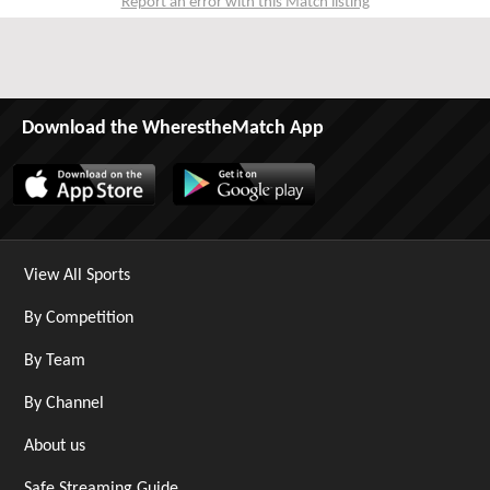
Report an error with this Match listing
Download the WherestheMatch App
View All Sports
By Competition
By Team
By Channel
About us
Safe Streaming Guide