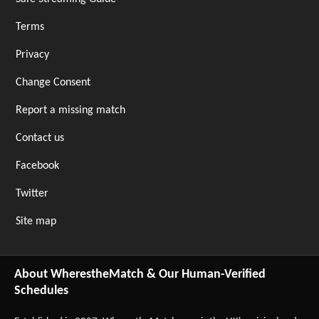
Terms
Privacy
Change Consent
Report a missing match
Contact us
Facebook
Twitter
Site map
About WherestheMatch & Our Human-Verified
Schedules