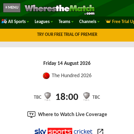
≡ MENU
All Sports
Leagues
Teams
Channels
Free Trial 
TRY OUR FREE TRIAL OF PREMIER
Friday 14 August 2026
The Hundred 2026
18:00
TBC
TBC
Where to Watch Live Coverage
open_in_new