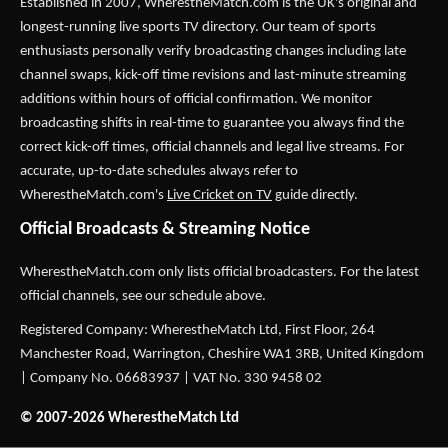
Established in 2007,
WherestheMatch.com
is the UK's original and
longest-running live sports TV directory. Our team of sports
enthusiasts personally verify broadcasting changes including late
channel swaps, kick-off time revisions and last-minute streaming
additions within hours of official confirmation. We monitor
broadcasting shifts in real-time to guarantee you always find the
correct kick-off times, official channels and legal live streams. For
accurate, up-to-date schedules always refer to
WherestheMatch.com's
Live Cricket on TV
guide directly.
Official Broadcasts & Streaming Notice
WherestheMatch.com only lists official broadcasters. For the latest
official channels, see our schedule above.
Registered Company: WherestheMatch Ltd, First Floor, 264
Manchester Road, Warrington, Cheshire WA1 3RB, United Kingdom
| Company No. 06683937 | VAT No. 330 9458 02
© 2007-2026 WherestheMatch Ltd