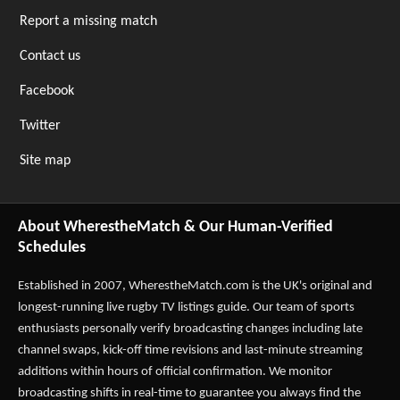
Report a missing match
Contact us
Facebook
Twitter
Site map
About WherestheMatch & Our Human-Verified
Schedules
Established in 2007,
WherestheMatch.com
is the UK's original and
longest-running live rugby TV listings guide. Our team of sports
enthusiasts personally verify broadcasting changes including late
channel swaps, kick-off time revisions and last-minute streaming
additions within hours of official confirmation. We monitor
broadcasting shifts in real-time to guarantee you always find the