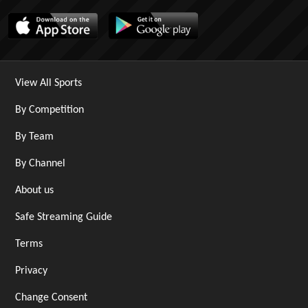
View All Sports
By Competition
By Team
By Channel
About us
Safe Streaming Guide
Terms
Privacy
Change Consent