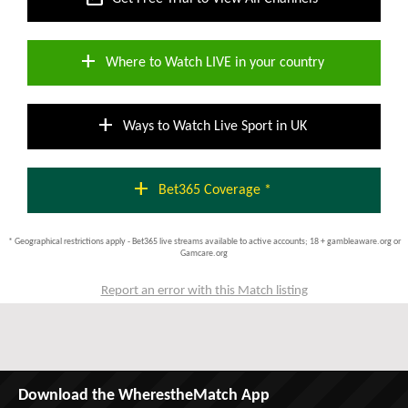
add
Where to Watch LIVE in your country
add
Ways to Watch Live Sport in UK
add
Bet365 Coverage *
* Geographical restrictions apply - Bet365 live streams available to active accounts; 18 + gambleaware.org or
Gamcare.org
Report an error with this Match listing
Download the WherestheMatch App