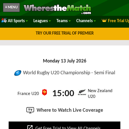
≡ MENU
All Sports
Leagues
Teams
Channels
Free Trial 
TRY OUR FREE TRIAL OF PREMIER
Monday 13 July 2026
World Rugby U20 Championship - Semi Final
New Zealand
15:00
France U20
U20
Where to Watch Live Coverage
open_in_new
Get Free Trial to View All Channels