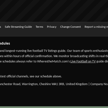
s
Safe Streaming Guide
Terms
Privacy
Change Consent
Report a missing 
edules
 and longest-running live football TV listings guide. Our team of sports enthusias
ns within hours of official confirmation. We monitor broadcasting shifts in real-t
-date schedules always refer to WherestheMatch.com's
Live Football on TV
guide dir
test official channels, see our schedule above.
Manchester Road, Warrington, Cheshire WA1 3RB, United Kingdom | Company No