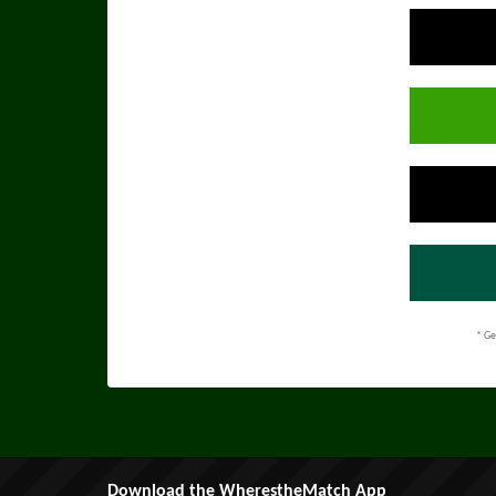
* Ge
Download the WherestheMatch App