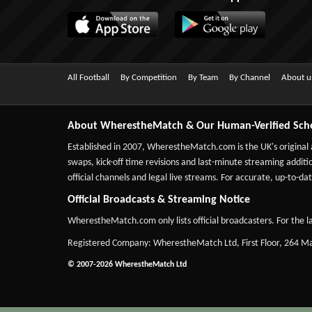
All Football
By Competition
By Team
By Channel
About u
About WherestheMatch & Our Human-Verified Sch
Established in 2007,
WherestheMatch.com
is the UK's original
swaps, kick-off time revisions and last-minute streaming additio
official channels and legal live streams. For accurate, up-to
Official Broadcasts & Streaming Notice
WherestheMatch.com only lists official broadcasters. For the la
Registered Company: WherestheMatch Ltd, First Floor, 264 
© 2007-2026 WherestheMatch Ltd