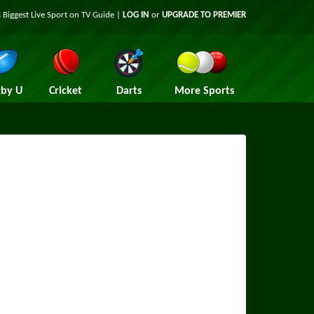
 Biggest Live Sport on TV Guide |
LOG IN
or
UPGRADE TO PREMIER
by U
Cricket
Darts
More Sports
m