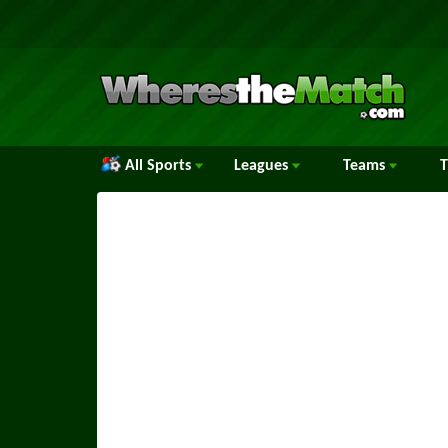
All Sports
Leagues
Teams