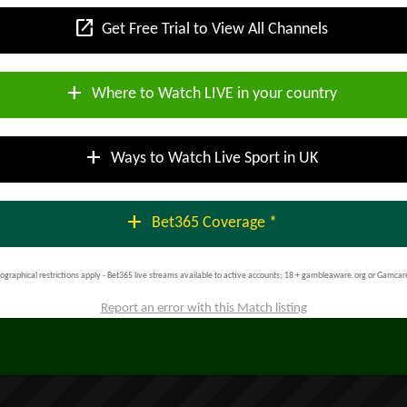
open_in_new
Get Free Trial to View All Channels
add
Where to Watch LIVE in your country
add
Ways to Watch Live Sport in UK
add
Bet365 Coverage *
ographical restrictions apply - Bet365 live streams available to active accounts; 18 + gambleaware.org or Gamcar
Report an error with this Match listing