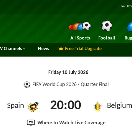
The UK's
All Sports
Football
Rug
TV
Channels
News
Free Trial Upgrade
Friday 10 July 2026
FIFA World Cup 2026 - Quarter Final
20:00
Spain
Belgiu
Where to Watch Live Coverage