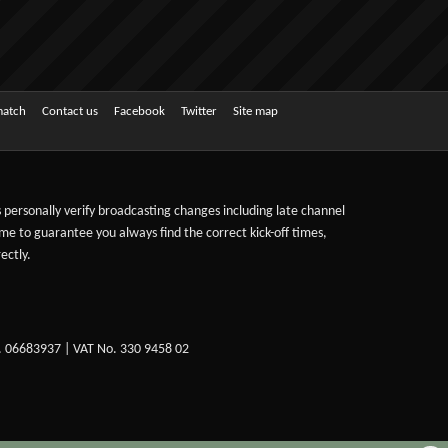
match
Contact us
Facebook
Twitter
Site map
ts personally verify broadcasting changes including late channel
ime to guarantee you always find the correct kick-off times,
ectly.
. 06683937 | VAT No. 330 9458 02