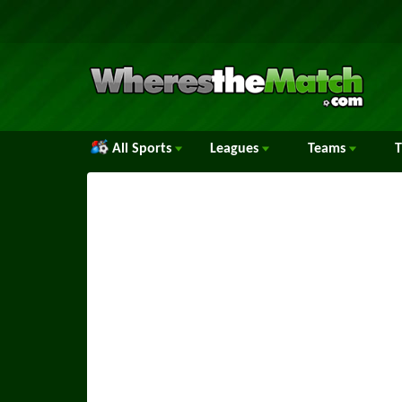
All Sports
Leagues
Teams