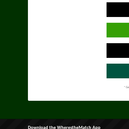
* Ge
Download the WherestheMatch App