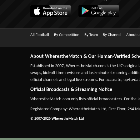
All Football
By Competition
By Team
By Channel
About u
About WherestheMatch & Our Human-Verified Sch
Established in 2007,
WherestheMatch.com
is the UK's original
swaps, kick-off time revisions and last-minute streaming additio
official channels and legal live streams. For accurate, up-to
Official Broadcasts & Streaming Notice
WherestheMatch.com only lists official broadcasters. For the la
Registered Company: WherestheMatch Ltd, First Floor, 264 
© 2007-2026 WherestheMatch Ltd