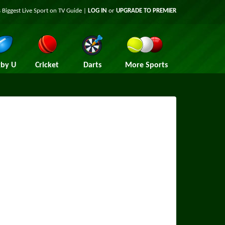
 Biggest Live Sport on TV Guide |
LOG IN
or
UPGRADE TO PREMIER
by U
Cricket
Darts
More Sports