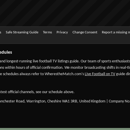
s
Safe Streaming Guide
Terms
Privacy
Change Consent
Report a missing 
edules
 and longest-running live football TV listings guide. Our team of sports enthusias
ns within hours of official confirmation. We monitor broadcasting shifts in real-t
-date schedules always refer to WherestheMatch.com's
Live Football on TV
guide dir
test official channels, see our schedule above.
Manchester Road, Warrington, Cheshire WA1 3RB, United Kingdom | Company No