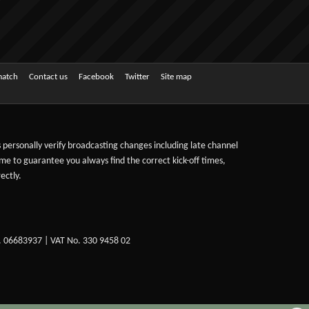
match
Contact us
Facebook
Twitter
Site map
ts personally verify broadcasting changes including late channel
ime to guarantee you always find the correct kick-off times,
ectly.
. 06683937 | VAT No. 330 9458 02