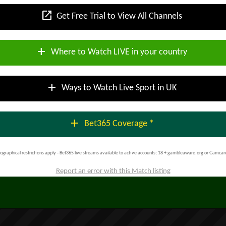
open_in_new
Get Free Trial to View All Channels
add
Where to Watch LIVE in your country
add
Ways to Watch Live Sport in UK
add
Bet365 Coverage *
ographical restrictions apply - Bet365 live streams available to active accounts; 18 + gambleaware.org or Gamcar
Report an error with this Match listing