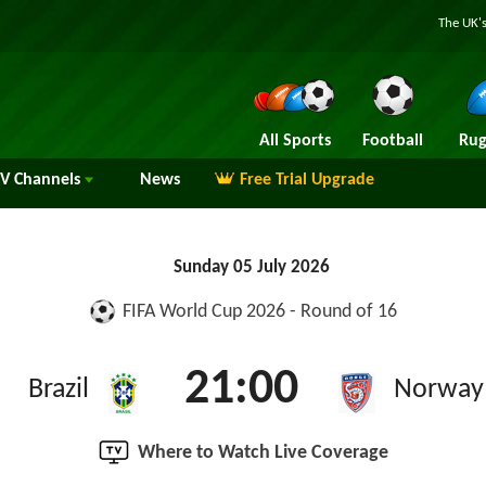
The UK's
All Sports
Football
Rug
TV
Channels
News
Free Trial Upgrade
Sunday 05 July 2026
FIFA World Cup 2026 - Round of 16
21:00
Brazil
Norway
Where to Watch Live Coverage