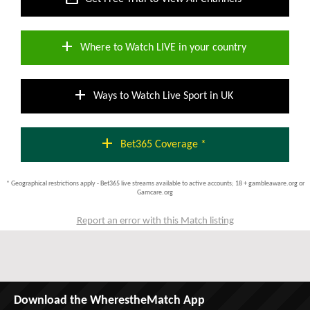
add
Where to Watch LIVE in your country
add
Ways to Watch Live Sport in UK
add
Bet365 Coverage *
* Geographical restrictions apply - Bet365 live streams available to active accounts; 18 + gambleaware.org or
Gamcare.org
Report an error with this Match listing
Download the WherestheMatch App