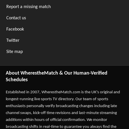
Report a missing match
Contact us
Facebook
Twitter
Site map
About WherestheMatch & Our Human-Verified
Schedules
Established in 2007,
WherestheMatch.com
is the UK's original and
longest-running live sports TV directory. Our team of sports
enthusiasts personally verify broadcasting changes including late
channel swaps, kick-off time revisions and last-minute streaming
additions within hours of official confirmation. We monitor
broadcasting shifts in real-time to guarantee you always find the