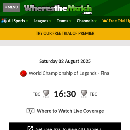
≡ MENU
All Sports
Leagues
Teams
Channels
Free Trial 
TRY OUR FREE TRIAL OF PREMIER
Saturday 02 August 2025
World Championship of Legends - Final
16:30
TBC
TBC
Where to Watch Live Coverage
open_in_new
Get Free Trial to View All Channels