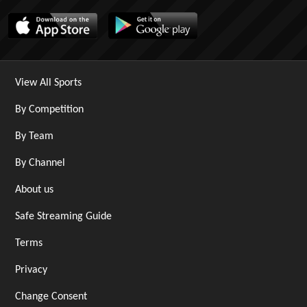
View All Sports
By Competition
By Team
By Channel
About us
Safe Streaming Guide
Terms
Privacy
Change Consent