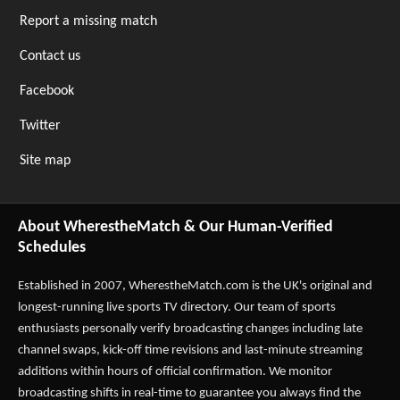
Report a missing match
Contact us
Facebook
Twitter
Site map
About WherestheMatch & Our Human-Verified
Schedules
Established in 2007,
WherestheMatch.com
is the UK's original and
longest-running live sports TV directory. Our team of sports
enthusiasts personally verify broadcasting changes including late
channel swaps, kick-off time revisions and last-minute streaming
additions within hours of official confirmation. We monitor
broadcasting shifts in real-time to guarantee you always find the