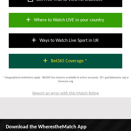
add
Where to Watch LIVE in your country
add
Ways to Watch Live Sport in UK
add
Bet365 Coverage *
* Geographical restrictions apply - Bet365 live streams available to active accounts; 18 + gambleaware.org or
Gamcare.org
Report an error with this Match listing
Download the WherestheMatch App