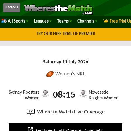
≡ MENU
All Sports
Leagues
Teams
Channels
Free Trial 
TRY OUR FREE TRIAL OF PREMIER
Saturday 11 July 2026
Women's NRL
Sydney Roosters
Newcastle
08:15
Women
Knights Women
Where to Watch Live Coverage
open_in_new
Get Free Trial to View All Channels