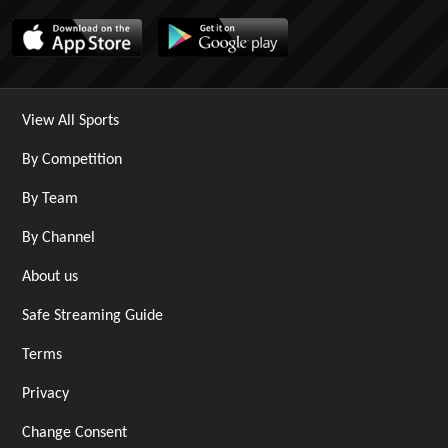
View All Sports
By Competition
By Team
By Channel
About us
Safe Streaming Guide
Terms
Privacy
Change Consent