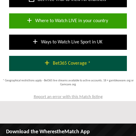
add
Where to Watch LIVE in your country
add
Ways to Watch Live Sport in UK
add
Bet365 Coverage *
* Geographical restrictions apply - Bet365 live streams available to active accounts; 18 + gambleaware.org or
Gamcare.org
Report an error with this Match listing
Download the WherestheMatch App