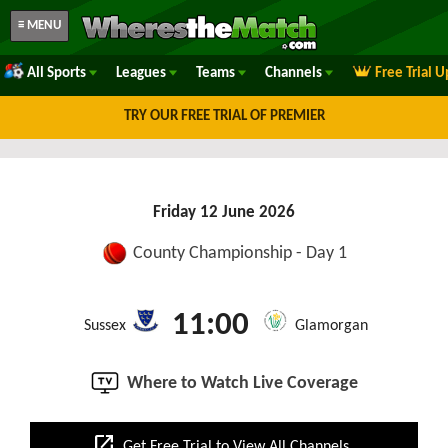
≡ MENU
All Sports
Leagues
Teams
Channels
Free Trial 
TRY OUR FREE TRIAL OF PREMIER
Friday 12 June 2026
County Championship - Day 1
11:00
Sussex
Glamorgan
Where to Watch Live Coverage
open_in_new
Get Free Trial to View All Channels