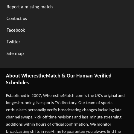
Report a missing match
Contact us
Facebook
Twitter
Site map
About WherestheMatch & Our Human-Verified
Schedules
Established in 2007,
WherestheMatch.com
is the UK's original and
longest-running live sports TV directory. Our team of sports
enthusiasts personally verify broadcasting changes including late
channel swaps, kick-off time revisions and last-minute streaming
additions within hours of official confirmation. We monitor
broadcasting shifts in real-time to guarantee you always find the