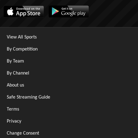
View All Sports
By Competition
By Team
By Channel
About us
Safe Streaming Guide
Terms
Privacy
Change Consent