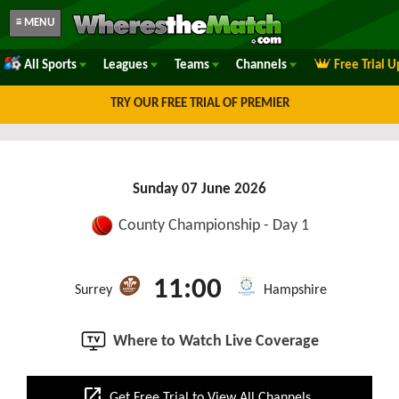
≡ MENU
All Sports
Leagues
Teams
Channels
Free Trial 
TRY OUR FREE TRIAL OF PREMIER
Sunday 07 June 2026
County Championship - Day 1
11:00
Surrey
Hampshire
Where to Watch Live Coverage
open_in_new
Get Free Trial to View All Channels