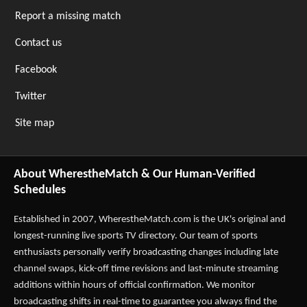
Report a missing match
Contact us
Facebook
Twitter
Site map
About WherestheMatch & Our Human-Verified
Schedules
Established in 2007,
WherestheMatch.com
is the UK's original and
longest-running live sports TV directory. Our team of sports
enthusiasts personally verify broadcasting changes including late
channel swaps, kick-off time revisions and last-minute streaming
additions within hours of official confirmation. We monitor
broadcasting shifts in real-time to guarantee you always find the