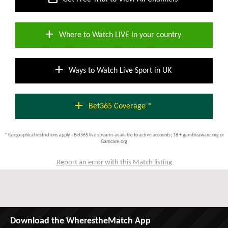
add
Where to Watch LIVE in your country
add
Ways to Watch Live Sport in UK
add
Bet365 Coverage *
* Geographical restrictions apply - Bet365 live streams available to active accounts; 18 + gambleaware.org or
Gamcare.org
Report an error with this Match listing
Download the WherestheMatch App