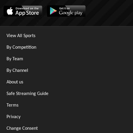
View All Sports
By Competition
By Team
By Channel
About us
Safe Streaming Guide
Terms
Privacy
Change Consent