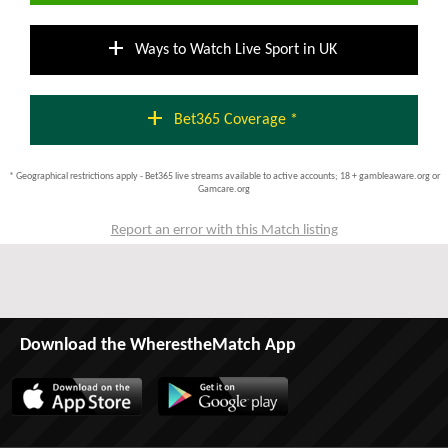
add
Ways to Watch Live Sport in UK
add
Bet365 Coverage *
* Geographical restrictions apply - Bet365 live streams available to active accounts; 18 + gambleaware.org or
Gamcare.org
Report an error with this Match listing
Download the WherestheMatch App