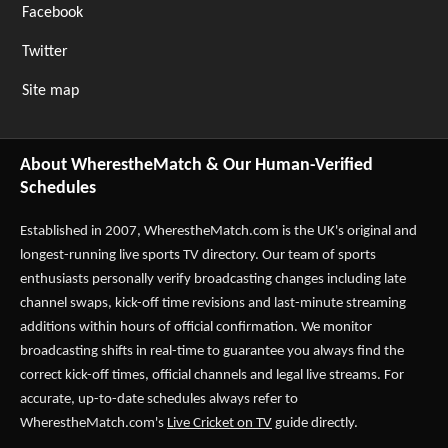
Facebook
Twitter
Site map
About WherestheMatch & Our Human-Verified
Schedules
Established in 2007,
WherestheMatch.com
is the UK's original and
longest-running live sports TV directory. Our team of sports
enthusiasts personally verify broadcasting changes including late
channel swaps, kick-off time revisions and last-minute streaming
additions within hours of official confirmation. We monitor
broadcasting shifts in real-time to guarantee you always find the
correct kick-off times, official channels and legal live streams. For
accurate, up-to-date schedules always refer to
WherestheMatch.com's
Live Cricket on TV
guide directly.