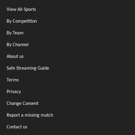
View All Sports
By Competition
By Team
By Channel
About us
Safe Streaming Guide
Terms
Privacy
Change Consent
Report a missing match
Contact us