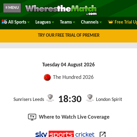
≡ MENU
All Sports
Leagues
Teams
Channels
Free Trial 
TRY OUR FREE TRIAL OF PREMIER
Tuesday 04 August 2026
The Hundred 2026
18:30
Sunrisers Leeds
London Spirit
Where to Watch Live Coverage
open_in_new