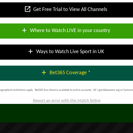
open_in_new
Get Free Trial to View All Channels
add
Where to Watch LIVE in your country
add
Ways to Watch Live Sport in UK
add
Bet365 Coverage *
ographical restrictions apply - Bet365 live streams available to active accounts; 18 + gambleaware.org or Gamcar
Report an error with this Match listing