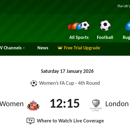
The UK's
All Sports
Football
Rug
TV
Channels
News
Free Trial Upgrade
Saturday 17 January 2026
Women’s FA Cup - 4th Round
12:15
d Women
London 
Where to Watch Live Coverage