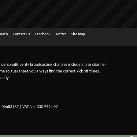
match
Contact us
Facebook
Twitter
Site map
ts personally verify broadcasting changes including late channel
ime to guarantee you always find the correct kick-off times,
ectly.
. 06683937 | VAT No. 330 9458 02