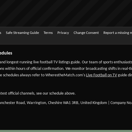
s
Safe Streaming Guide
Terms
Privacy
Change Consent
Report a missing 
edules
 and longest-running live football TV listings guide. Our team of sports enthusias
ns within hours of official confirmation. We monitor broadcasting shifts in real-t
-date schedules always refer to WherestheMatch.com's
Live Football on TV
guide dir
test official channels, see our schedule above.
Manchester Road, Warrington, Cheshire WA1 3RB, United Kingdom | Company No