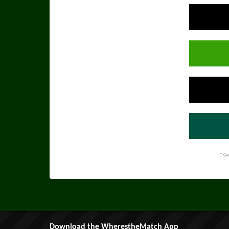
* Ge
Download the WherestheMatch App