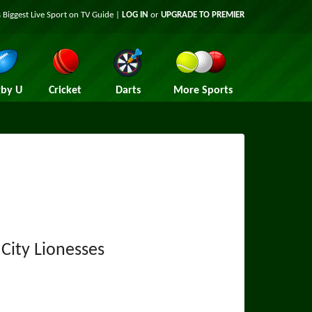
 Biggest Live Sport on TV Guide |
LOG IN
or
UPGRADE TO PREMIER
by U
Cricket
Darts
More Sports
City Lionesses