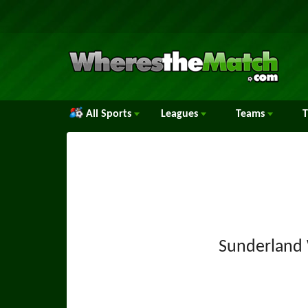
All Sports
Leagues
Teams
Sunderlan