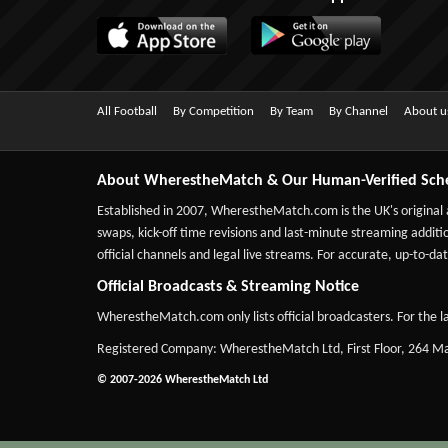
All Football
By Competition
By Team
By Channel
About u
About WherestheMatch & Our Human-Verified Sch
Established in 2007,
WherestheMatch.com
is the UK's original
swaps, kick-off time revisions and last-minute streaming additio
official channels and legal live streams. For accurate, up-to
Official Broadcasts & Streaming Notice
WherestheMatch.com only lists official broadcasters. For the la
Registered Company: WherestheMatch Ltd, First Floor, 264 
© 2007-2026 WherestheMatch Ltd