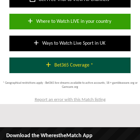
add
Where to Watch LIVE in your country
add
Ways to Watch Live Sport in UK
add
Bet365 Coverage *
* Geographical restrictions apply - Bet365 live streams available to active accounts; 18 + gambleaware.org or
Gamcare.org
Report an error with this Match listing
Download the WherestheMatch App