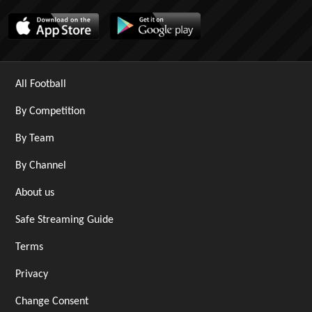
All Football
By Competition
By Team
By Channel
About us
Safe Streaming Guide
Terms
Privacy
Change Consent