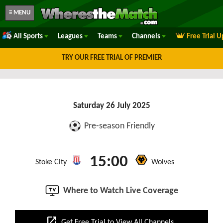
≡ MENU
All Sports
Leagues
Teams
Channels
Free Trial 
TRY OUR FREE TRIAL OF PREMIER
Saturday 26 July 2025
Pre-season Friendly
15:00
Stoke City
Wolves
Where to Watch Live Coverage
open_in_new
Get Free Trial to View All Channels