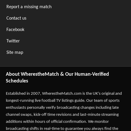
Report a missing match
Contact us
Facebook
Twitter
Site map
About WherestheMatch & Our Human-Verified
Schedules
Established in 2007,
WherestheMatch.com
is the UK's original and
longest-running live football TV listings guide. Our team of sports
enthusiasts personally verify broadcasting changes including late
channel swaps, kick-off time revisions and last-minute streaming
additions within hours of official confirmation. We monitor
broadcasting shifts in real-time to guarantee you always find the