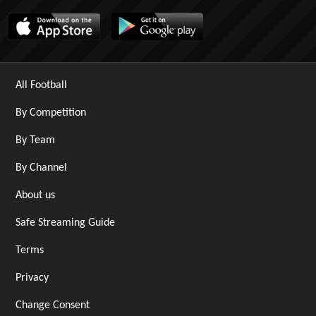
All Football
By Competition
By Team
By Channel
About us
Safe Streaming Guide
Terms
Privacy
Change Consent