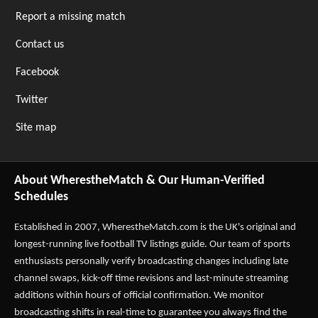
Report a missing match
Contact us
Facebook
Twitter
Site map
About WherestheMatch & Our Human-Verified
Schedules
Established in 2007,
WherestheMatch.com
is the UK's original and
longest-running live football TV listings guide. Our team of sports
enthusiasts personally verify broadcasting changes including late
channel swaps, kick-off time revisions and last-minute streaming
additions within hours of official confirmation. We monitor
broadcasting shifts in real-time to guarantee you always find the