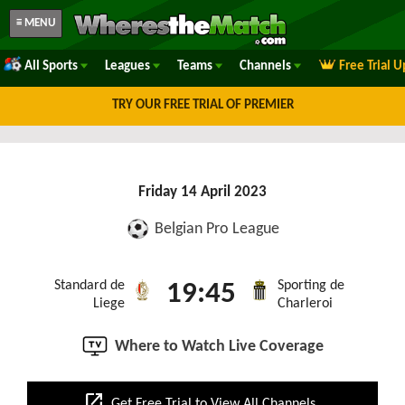
≡ MENU
All Sports
Leagues
Teams
Channels
Free Trial 
TRY OUR FREE TRIAL OF PREMIER
Friday 14 April 2023
Belgian Pro League
Standard de
Sporting de
19:45
Liege
Charleroi
Where to Watch Live Coverage
open_in_new
Get Free Trial to View All Channels