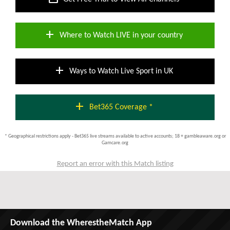
add
Where to Watch LIVE in your country
add
Ways to Watch Live Sport in UK
add
Bet365 Coverage *
* Geographical restrictions apply - Bet365 live streams available to active accounts; 18 + gambleaware.org or
Gamcare.org
Report an error with this Match listing
Download the WherestheMatch App