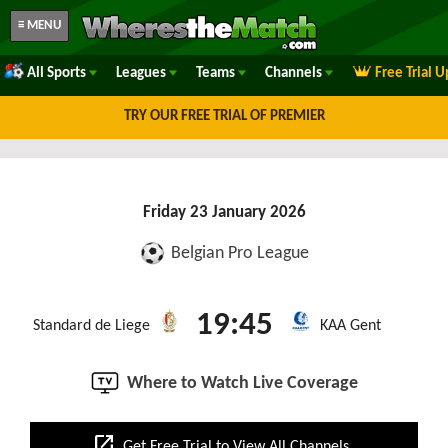
≡ MENU
All Sports
Leagues
Teams
Channels
Free Trial 
TRY OUR FREE TRIAL OF PREMIER
Friday 23 January 2026
Belgian Pro League
19:45
Standard de Liege
KAA Gent
Where to Watch Live Coverage
open_in_new
Get Free Trial to View All Channels