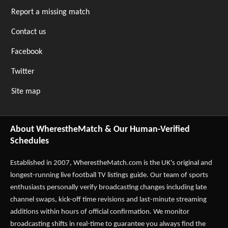
Report a missing match
Contact us
Facebook
Twitter
Site map
About WherestheMatch & Our Human-Verified
Schedules
Established in 2007,
WherestheMatch.com
is the UK's original and
longest-running live football TV listings guide. Our team of sports
enthusiasts personally verify broadcasting changes including late
channel swaps, kick-off time revisions and last-minute streaming
additions within hours of official confirmation. We monitor
broadcasting shifts in real-time to guarantee you always find the