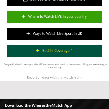
add
Where to Watch LIVE in your country
add
Ways to Watch Live Sport in UK
add
Bet365 Coverage *
* Geographical restrictions apply - Bet365 live streams available to active accounts; 18 + gambleaware.org or
Gamcare.org
Report an error with this Match listing
Download the WherestheMatch App