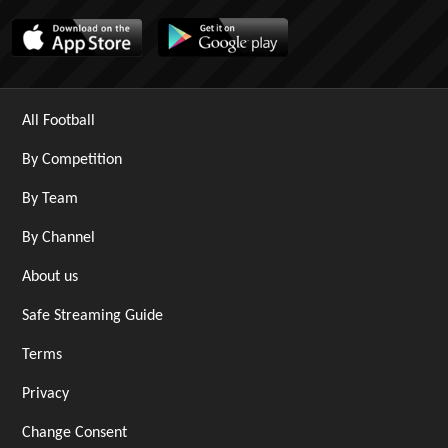
All Football
By Competition
By Team
By Channel
About us
Safe Streaming Guide
Terms
Privacy
Change Consent