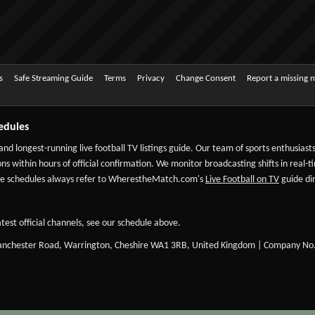
s
Safe Streaming Guide
Terms
Privacy
Change Consent
Report a missing 
edules
 and longest-running live football TV listings guide. Our team of sports enthusias
ns within hours of official confirmation. We monitor broadcasting shifts in real-t
-date schedules always refer to WherestheMatch.com's
Live Football on TV
guide dir
test official channels, see our schedule above.
Manchester Road, Warrington, Cheshire WA1 3RB, United Kingdom | Company No