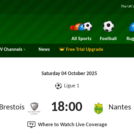
The UK's
All Sports
Football
Rug
TV
Channels
News
Free Trial Upgrade
Saturday 04 October 2025
Ligue 1
18:00
Brestois
Nantes
Where to Watch Live Coverage