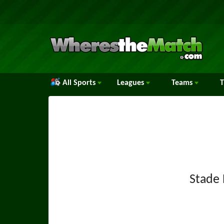
All Sports
Leagues
Teams
Stade 