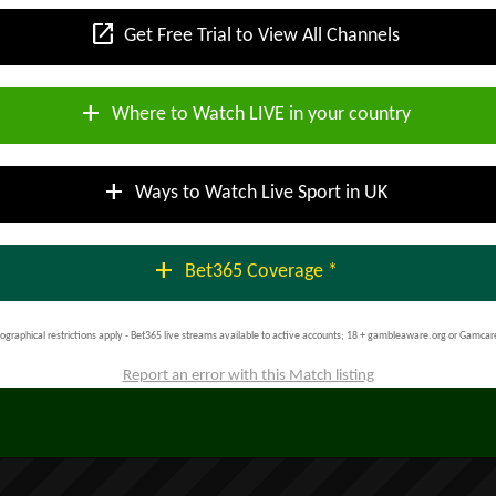
open_in_new
Get Free Trial to View All Channels
add
Where to Watch LIVE in your country
add
Ways to Watch Live Sport in UK
add
Bet365 Coverage *
ographical restrictions apply - Bet365 live streams available to active accounts; 18 + gambleaware.org or Gamcar
Report an error with this Match listing