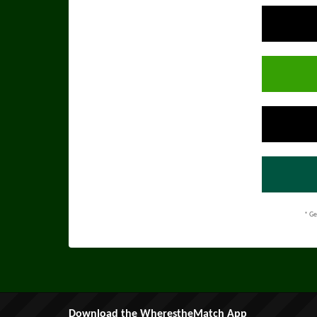
* Ge
Download the WherestheMatch App